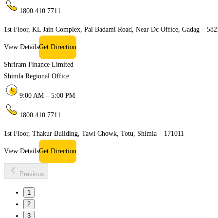
1800 410 7711
1st Floor, KL Jain Complex, Pal Badami Road, Near Dc Office, Gadag – 58
View Details
Get Direction
Shriram Finance Limited –
Shimla Regional Office
9:00 AM – 5:00 PM
1800 410 7711
1st Floor, Thakur Building, Tawi Chowk, Totu, Shimla – 171011
View Details
Get Direction
Previous
1
2
3