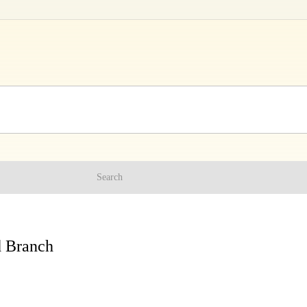
Search
d Branch