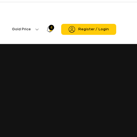
4
Profile
Gold Price
Register / Login
Gold
Icon
Price