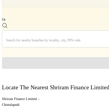
Divider
Or
Divider
Locate The Nearest Shriram Finance Limite
Shriram Finance Limited –
Chintalapudi