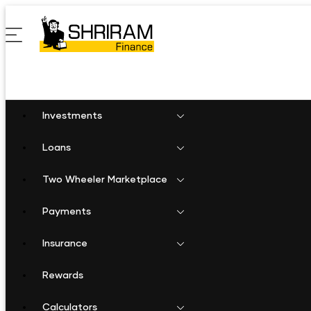
Investments
Loans
Two Wheeler Marketplace
Payments
Insurance
Rewards
Calculators