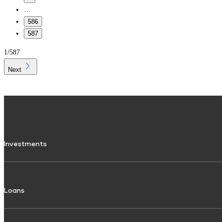
…
586
587
1
/
587
Next
Investments
Fixed Deposit
Loans
Digital FD
FD Calculator