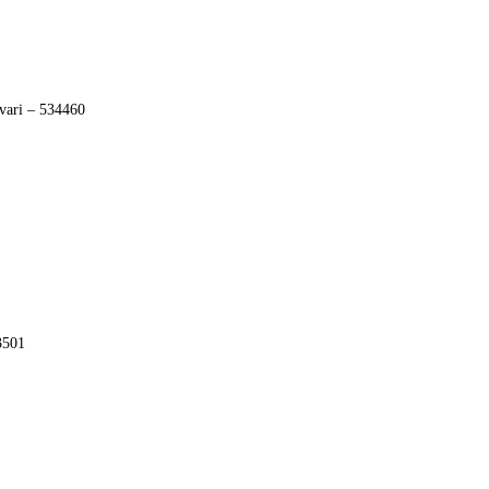
vari – 534460
3501