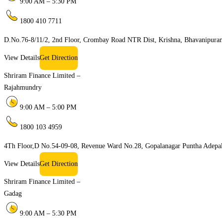
9:00 AM – 5:30 PM
1800 410 7711
D.No.76-8/11/2, 2nd Floor, Crombay Road NTR Dist, Krishna, Bhavanipur
View Details
Get Direction
Shriram Finance Limited –
Rajahmundry
9:00 AM – 5:00 PM
1800 103 4959
4Th Floor,D No.54-09-08, Revenue Ward No.28, Gopalanagar Puntha Adepal
View Details
Get Direction
Shriram Finance Limited –
Gadag
9:00 AM – 5:30 PM