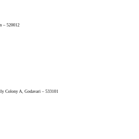
am – 520012
ly Colony A, Godavari – 533101