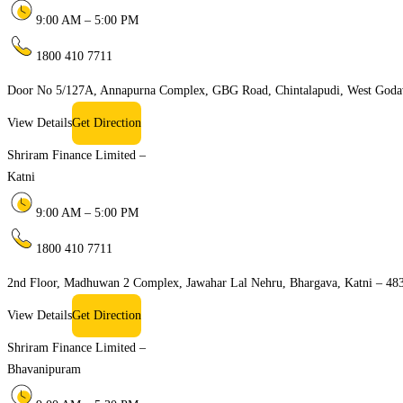
9:00 AM – 5:00 PM
1800 410 7711
Door No 5/127A, Annapurna Complex, GBG Road, Chintalapudi, West Goda
View Details
Get Direction
Shriram Finance Limited –
Katni
9:00 AM – 5:00 PM
1800 410 7711
2nd Floor, Madhuwan 2 Complex, Jawahar Lal Nehru, Bhargava, Katni – 48
View Details
Get Direction
Shriram Finance Limited –
Bhavanipuram