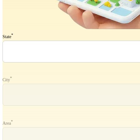
*
State
*
City
*
Area