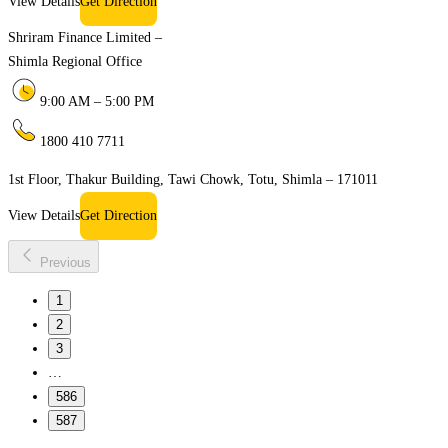
View Details
Get Direction
Shriram Finance Limited –
Shimla Regional Office
9:00 AM – 5:00 PM
1800 410 7711
1st Floor, Thakur Building, Tawi Chowk, Totu, Shimla – 171011
View Details
Get Direction
Previous
1
2
3
…
586
587