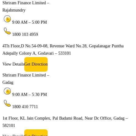
Shriram Finance Limited –
Rajahmundry
9:00 AM – 5:00 PM
1800 103 4959
4Th Floor,D No.54-09-08, Revenue Ward No.28, Gopalanagar Puntha
Adepally Colony A, Godavari – 533101
View Details
Get Direction
Shriram Finance Limited –
Gadag
9:00 AM – 5:30 PM
1800 410 7711
1st Floor, KL Jain Complex, Pal Badami Road, Near Dc Office, Gadag –
582101