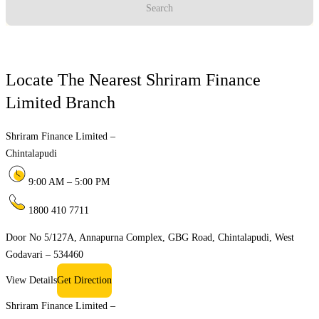
Search
Locate The Nearest Shriram Finance
Limited Branch
Shriram Finance Limited –
Chintalapudi
9:00 AM – 5:00 PM
1800 410 7711
Door No 5/127A, Annapurna Complex, GBG Road, Chintalapudi, West
Godavari – 534460
View Details
Get Direction
Shriram Finance Limited –