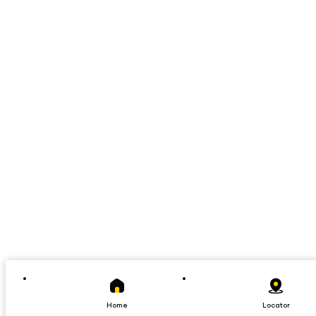
Home
Locator