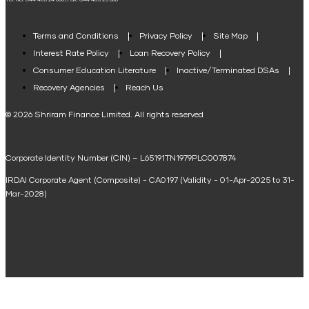
Tel. No: 044 485 24 666 | Fax: 044 485 25 666
Agri Loan EMI Calculator
Home Loan Tax Benefit Calculator
Terms and Conditions
Privacy Policy
Site Map
Interest Rate Policy
Loan Recovery Policy
Term Loan Calculator
Consumer Education Literature
Inactive/Terminated DSAs
Loan Against Property EMI Calculator
Recovery Agencies
Reach Us
National Saving Calculator
© 2026 Shriram Finance Limited. All rights reserved
Equipment Machinery Loan Emi Calculator
Corporate Identity Number (CIN) – L65191TN1979PLC007874
Home Loan Balance Transfer Calculator
IRDAI Corporate Agent (Composite) - CA0197 (Validity - 01-Apr-2025 to 31-
Home Renovation Loan Calculator
Mar-2028)
Marriage Loan Calculator
Home Construction Loan Calculator
Home Extension Loan Calculator
Doctor Loan EMI Calculator