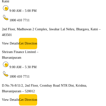
Katni
9:00 AM – 5:00 PM
1800 410 7711
2nd Floor, Madhuwan 2 Complex, Jawahar Lal Nehru, Bhargava, Katni –
483501
View Details
Get Direction
Shriram Finance Limited –
Bhavanipuram
9:00 AM – 5:30 PM
1800 410 7711
D.No.76-8/11/2, 2nd Floor, Crombay Road NTR Dist, Krishna,
Bhavanipuram – 520012
View Details
Get Direction