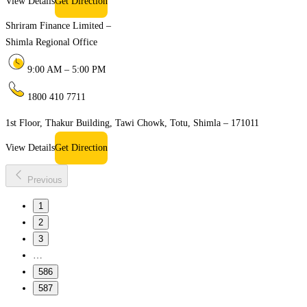
View Details
Get Direction
Shriram Finance Limited –
Shimla Regional Office
9:00 AM – 5:00 PM
1800 410 7711
1st Floor, Thakur Building, Tawi Chowk, Totu, Shimla – 171011
View Details
Get Direction
Previous
1
2
3
…
586
587