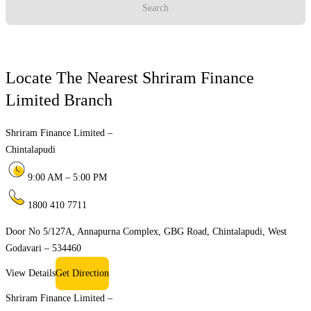
Search
Locate The Nearest Shriram Finance
Limited Branch
Shriram Finance Limited –
Chintalapudi
9:00 AM – 5:00 PM
1800 410 7711
Door No 5/127A, Annapurna Complex, GBG Road, Chintalapudi, West
Godavari – 534460
View Details
Get Direction
Shriram Finance Limited –