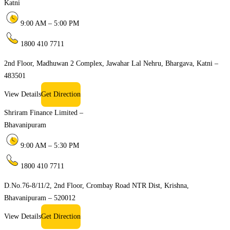
Katni
9:00 AM – 5:00 PM
1800 410 7711
2nd Floor, Madhuwan 2 Complex, Jawahar Lal Nehru, Bhargava, Katni –
483501
View Details
Get Direction
Shriram Finance Limited –
Bhavanipuram
9:00 AM – 5:30 PM
1800 410 7711
D.No.76-8/11/2, 2nd Floor, Crombay Road NTR Dist, Krishna,
Bhavanipuram – 520012
View Details
Get Direction