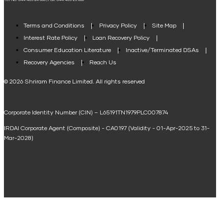
Tel. No: 044 485 24 666 | Fax: 044 485 25 666
Agri Loan EMI Calculator
Home Loan Tax Benefit Calculator
Terms and Conditions
Privacy Policy
Site Map
Interest Rate Policy
Loan Recovery Policy
Term Loan Calculator
Consumer Education Literature
Inactive/Terminated DSAs
Loan Against Property EMI Calculator
Recovery Agencies
Reach Us
National Saving Calculator
© 2026 Shriram Finance Limited. All rights reserved
Equipment Machinery Loan Emi Calculator
Corporate Identity Number (CIN) – L65191TN1979PLC007874
Home Loan Balance Transfer Calculator
IRDAI Corporate Agent (Composite) - CA0197 (Validity - 01-Apr-2025 to 31-
Home Renovation Loan Calculator
Mar-2028)
Marriage Loan Calculator
Home Construction Loan Calculator
Home Extension Loan Calculator
Doctor Loan EMI Calculator