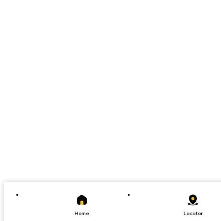
Home
Locator