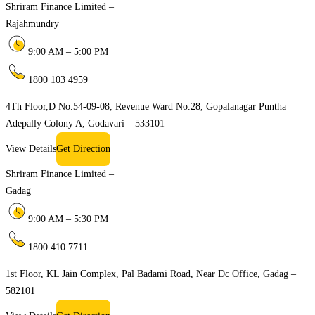
Shriram Finance Limited –
Rajahmundry
9:00 AM – 5:00 PM
1800 103 4959
4Th Floor,D No.54-09-08, Revenue Ward No.28, Gopalanagar Puntha
Adepally Colony A, Godavari – 533101
View Details
Get Direction
Shriram Finance Limited –
Gadag
9:00 AM – 5:30 PM
1800 410 7711
1st Floor, KL Jain Complex, Pal Badami Road, Near Dc Office, Gadag –
582101