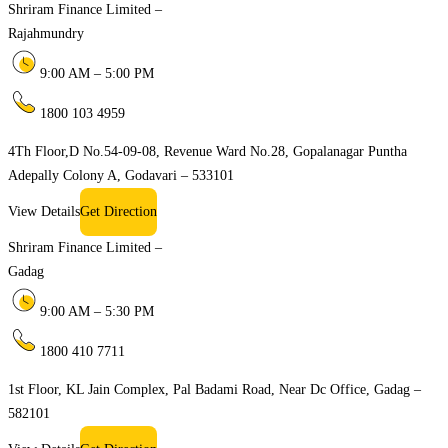
Shriram Finance Limited –
Rajahmundry
9:00 AM – 5:00 PM
1800 103 4959
4Th Floor,D No.54-09-08, Revenue Ward No.28, Gopalanagar Puntha
Adepally Colony A, Godavari – 533101
View Details
Get Direction
Shriram Finance Limited –
Gadag
9:00 AM – 5:30 PM
1800 410 7711
1st Floor, KL Jain Complex, Pal Badami Road, Near Dc Office, Gadag –
582101