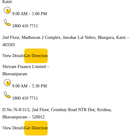
Katni
9:00 AM – 5:00 PM
1800 410 7711
2nd Floor, Madhuwan 2 Complex, Jawahar Lal Nehru, Bhargava, Katni –
483501
View Details
Get Direction
Shriram Finance Limited –
Bhavanipuram
9:00 AM – 5:30 PM
1800 410 7711
D.No.76-8/11/2, 2nd Floor, Crombay Road NTR Dist, Krishna,
Bhavanipuram – 520012
View Details
Get Direction