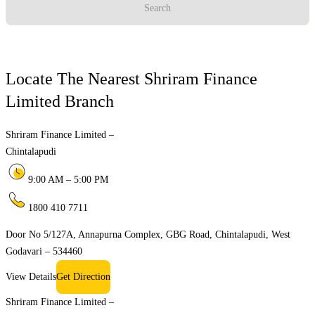
Search
Locate The Nearest Shriram Finance
Limited Branch
Shriram Finance Limited –
Chintalapudi
9:00 AM – 5:00 PM
1800 410 7711
Door No 5/127A, Annapurna Complex, GBG Road, Chintalapudi, West
Godavari – 534460
View Details
Get Direction
Shriram Finance Limited –