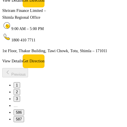
View Details
Get Direction
Shriram Finance Limited –
Shimla Regional Office
9:00 AM – 5:00 PM
1800 410 7711
1st Floor, Thakur Building, Tawi Chowk, Totu, Shimla – 171011
View Details
Get Direction
Previous
1
2
3
…
586
587