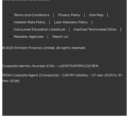
Tel. No: 044 485 24 666 | Fax: 044 485 25 666
Agri Loan EMI Calculator
Home Loan Tax Benefit Calculator
Terms and Conditions
Privacy Policy
Site Map
Interest Rate Policy
Loan Recovery Policy
Term Loan Calculator
Consumer Education Literature
Inactive/Terminated DSAs
Loan Against Property EMI Calculator
Recovery Agencies
Reach Us
National Saving Calculator
© 2026 Shriram Finance Limited. All rights reserved
Equipment Machinery Loan Emi Calculator
Corporate Identity Number (CIN) – L65191TN1979PLC007874
Home Loan Balance Transfer Calculator
IRDAI Corporate Agent (Composite) - CA0197 (Validity - 01-Apr-2025 to 31-
Home Renovation Loan Calculator
Mar-2028)
Marriage Loan Calculator
Home Construction Loan Calculator
Home Extension Loan Calculator
Doctor Loan EMI Calculator