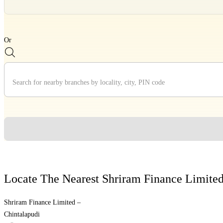
Divider
Or
Divider
Locate The Nearest Shriram Finance Limite
Shriram Finance Limited –
Chintalapudi