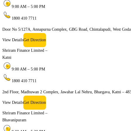
9:00 AM – 5:00 PM
1800 410 7711
Door No 5/127A, Annapurna Complex, GBG Road, Chintalapudi, West Goda
View Details
Get Direction
Shriram Finance Limited –
Katni
9:00 AM – 5:00 PM
1800 410 7711
2nd Floor, Madhuwan 2 Complex, Jawahar Lal Nehru, Bhargava, Katni – 48
View Details
Get Direction
Shriram Finance Limited –
Bhavanipuram