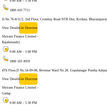
9:00 AM – 5:30 PM
1800 410 7711
D.No.76-8/11/2, 2nd Floor, Crombay Road NTR Dist, Krishna, Bhavanipur
View Details
Get Direction
Shriram Finance Limited –
Rajahmundry
9:00 AM – 5:00 PM
1800 103 4959
4Th Floor,D No.54-09-08, Revenue Ward No.28, Gopalanagar Puntha Adepal
View Details
Get Direction
Shriram Finance Limited –
Gadag
9:00 AM – 5:30 PM