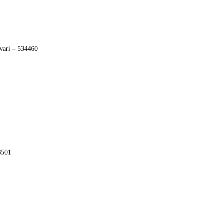
vari – 534460
3501