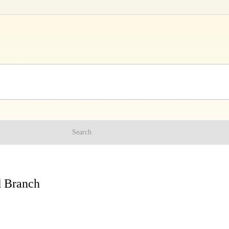
Search
d Branch