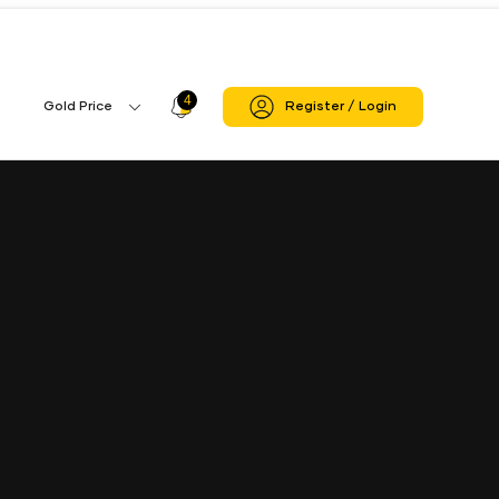
4
Profile
Gold Price
Register / Login
Gold
Icon
Price