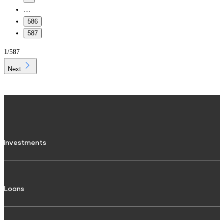
…
586
587
1
/
587
Next
Investments
Fixed Deposit
Loans
Digital FD
FD Calculator