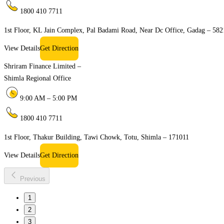
1800 410 7711
1st Floor, KL Jain Complex, Pal Badami Road, Near Dc Office, Gadag – 58
View Details
Get Direction
Shriram Finance Limited –
Shimla Regional Office
9:00 AM – 5:00 PM
1800 410 7711
1st Floor, Thakur Building, Tawi Chowk, Totu, Shimla – 171011
View Details
Get Direction
Previous
1
2
3