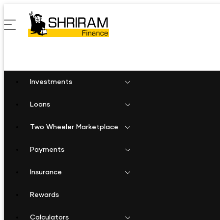
Investments
Loans
Two Wheeler Marketplace
Payments
Insurance
Rewards
Calculators