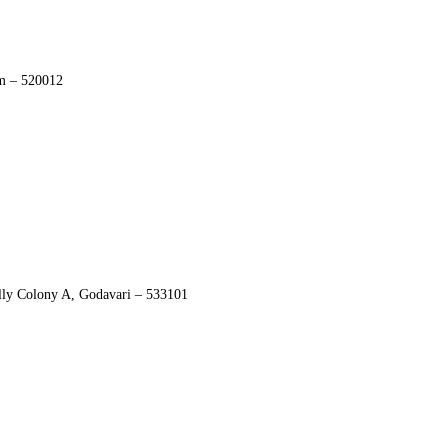
am – 520012
ly Colony A, Godavari – 533101