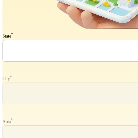
*
State
*
City
*
Area