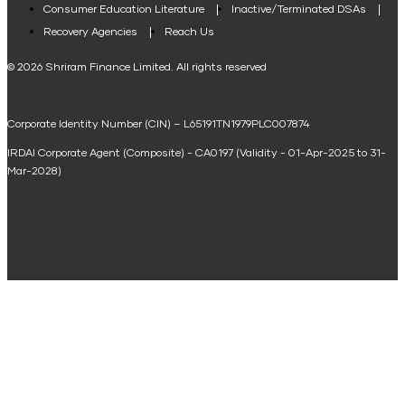
Consumer Education Literature
Inactive/Terminated DSAs
Loan Against Property EMI Calculator
Recovery Agencies
Reach Us
National Saving Calculator
© 2026 Shriram Finance Limited. All rights reserved
Equipment Machinery Loan Emi Calculator
Corporate Identity Number (CIN) – L65191TN1979PLC007874
Home Loan Balance Transfer Calculator
IRDAI Corporate Agent (Composite) - CA0197 (Validity - 01-Apr-2025 to 31-
Home Renovation Loan Calculator
Mar-2028)
Marriage Loan Calculator
Home Construction Loan Calculator
Home Extension Loan Calculator
Doctor Loan EMI Calculator
Secured Business Loan EMI Calculator
Home Affordability Calculator
Loan Against Property Eligibility Calculator