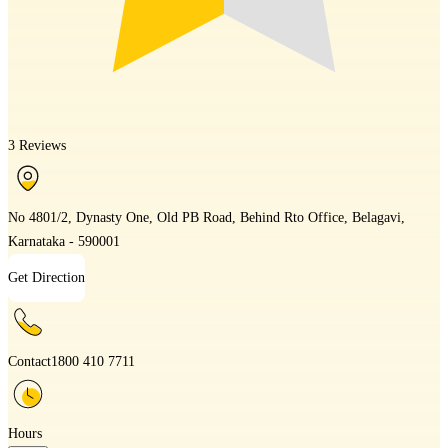
3 Reviews
No 4801/2, Dynasty One, Old PB Road, Behind Rto Office, Belagavi,
Karnataka - 590001
Get Direction
Contact
1800 410 7711
Hours