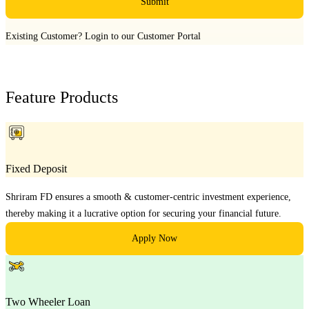
Submit
Existing Customer?
Login to our Customer Portal
Feature Products
Fixed Deposit
Shriram FD ensures a smooth & customer-centric investment experience,
thereby making it a lucrative option for securing your financial future.
Apply Now
Two Wheeler Loan