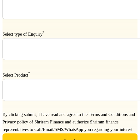
*
Select type of Enquiry
*
Select Product
By clicking submit, I have read and agree to the
Terms and Conditions
and
Privacy policy
of Shriram Finance and authorize Shriram finance
representatives to Call/Email/SMS/WhatsApp you regarding your interest.