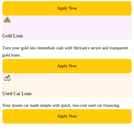
Apply Now
Gold Loan
Turn your gold into immediate cash with Shriram's secure and transparent
gold loans.
Apply Now
Used Car Loan
Your dream car made simple with quick, low-cost used car financing.
Apply Now