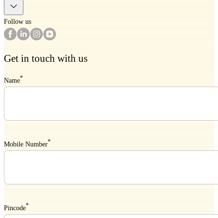
Follow us
Get in touch with us
*
Name
*
Mobile Number
*
Pincode