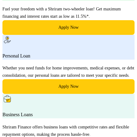
Fuel your freedom with a Shriram two-wheeler loan! Get maximum
financing and interest rates start as low as 11.5%*.
Apply Now
Personal Loan
Whether you need funds for home improvements, medical expenses, or debt
consolidation, our personal loans are tailored to meet your specific needs.
Apply Now
Business Loans
Shriram Finance offers business loans with competitive rates and flexible
repayment options, making the process hassle-free.