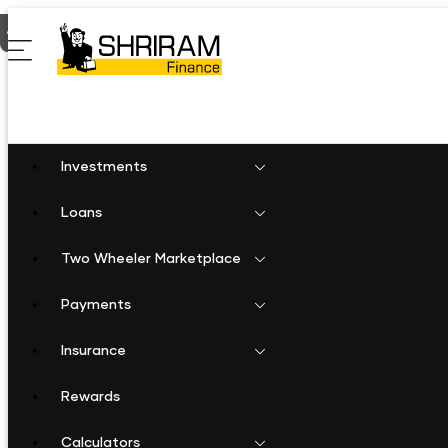
Home
Personal Loan in Burhanpur
Investments
Loans
Two Wheeler Marketplace
Payments
Insurance
Rewards
Calculators