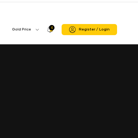
4
Profile
Gold Price
Register / Login
Gold
Icon
Price