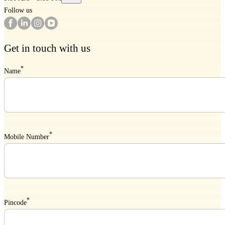
Follow us
Get in touch with us
*
Name
*
Mobile Number
*
Pincode