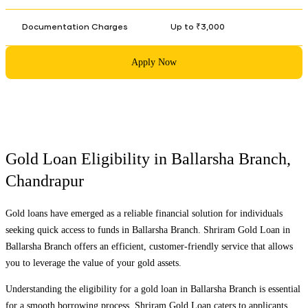
Documentation Charges
Up to ₹3,000
Apply Now
Gold Loan Eligibility in
Ballarsha Branch
,
Chandrapur
Gold loans have emerged as a reliable financial solution for individuals
seeking quick access to funds in
Ballarsha Branch
. Shriram Gold Loan in
Ballarsha Branch
offers an efficient, customer-friendly service that allows
you to leverage the value of your gold assets.
Understanding the eligibility for a gold loan in
Ballarsha Branch
is essential
for a smooth borrowing process. Shriram Gold Loan caters to applicants