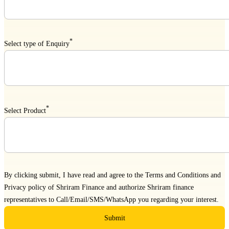
*
Select type of Enquiry
*
Select Product
By clicking submit, I have read and agree to the
Terms and Conditions
and
Privacy policy
of Shriram Finance and authorize Shriram finance
representatives to Call/Email/SMS/WhatsApp you regarding your interest.
Submit