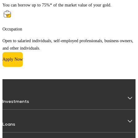
You can borrow up to 75%* of the market value of your gold.
Occupation
Open to salaried individuals, self-employed professionals, business owners,
and other individuals.
Apply Now
Investments
Fixed Deposit
Loans
Digital FD