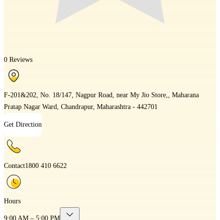
0 Reviews
F-201&202, No. 18/147, Nagpur Road, near My Jio Store,, Maharana
Pratap Nagar Ward, Chandrapur, Maharashtra - 442701
Get Direction
Contact
1800 410 6622
Hours
9:00 AM – 5:00 PM