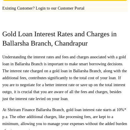
Existing Customer?
Login to our Customer Portal
Gold Loan Interest Rates and Charges in
Ballarsha Branch
,
Chandrapur
Understanding the interest rates and fees and charges associated with a gold
loan in
Ballarsha Branch
is important to make smart borrowing decisions.
The interest rate charged on a gold loan in
Ballarsha Branch
, along with the
additional fees, contributes significantly to the total cost of your loan. If
you are to negotiate for a better interest rate or save up on the total interest
outgo, it is crucial that you are aware of all the fees and charges, besides
just the interest rate levied on your loan.
At Shriram Finance
Ballarsha Branch
, gold loan interest rate starts at 10%*
p.a. The other additional charges, like processing fees, are kept to a
minimum, allowing you to manage your expenses without the added burden