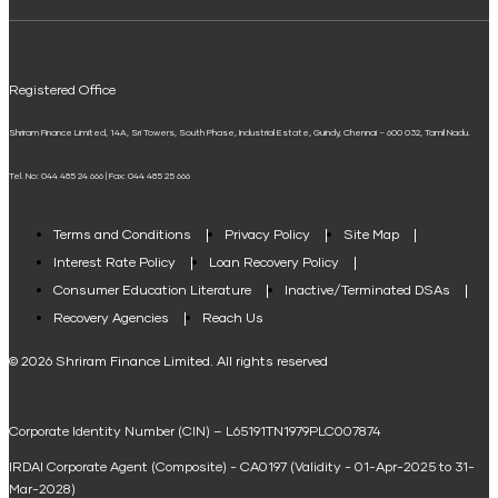
ELSS Calculator
UPI
Mudra Loan EMI Calculator
Registered Office
Down Payment Calculator
Shriram Finance Limited, 14A, Sri Towers, South Phase, Industrial Estate, Guindy, Chennai – 600 032, Tamil Nadu.
Student Loan Calculator
Tel. No: 044 485 24 666 | Fax: 044 485 25 666
Agri Loan EMI Calculator
Home Loan Tax Benefit Calculator
Terms and Conditions
Privacy Policy
Site Map
Interest Rate Policy
Loan Recovery Policy
Term Loan Calculator
Consumer Education Literature
Inactive/Terminated DSAs
Loan Against Property EMI Calculator
Recovery Agencies
Reach Us
National Saving Calculator
© 2026 Shriram Finance Limited. All rights reserved
Equipment Machinery Loan Emi Calculator
Corporate Identity Number (CIN) – L65191TN1979PLC007874
Home Loan Balance Transfer Calculator
IRDAI Corporate Agent (Composite) - CA0197 (Validity - 01-Apr-2025 to 31-
Home Renovation Loan Calculator
Mar-2028)