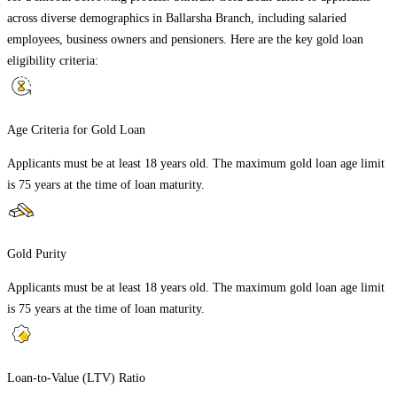
across diverse demographics in
Ballarsha Branch
, including salaried
employees, business owners and pensioners. Here are the key gold loan
eligibility criteria:
Age Criteria for Gold Loan
Applicants must be at least 18 years old. The maximum gold loan age limit
is 75 years at the time of loan maturity.
Gold Purity
Applicants must be at least 18 years old. The maximum gold loan age limit
is 75 years at the time of loan maturity.
Loan-to-Value (LTV) Ratio