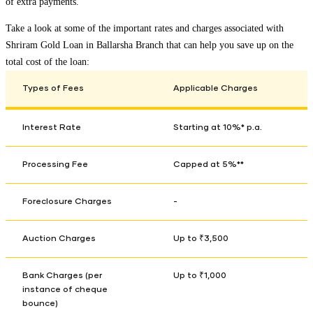
of extra payments.
Take a look at some of the important rates and charges associated with
Shriram Gold Loan in
Ballarsha Branch
that can help you save up on the
total cost of the loan:
Types of Fees
Applicable Charges
Interest Rate
Starting at 10%* p.a.
Processing Fee
Capped at 5%**
Foreclosure Charges
-
Auction Charges
Up to ₹3,500
Bank Charges (per
Up to ₹1,000
instance of cheque
bounce)