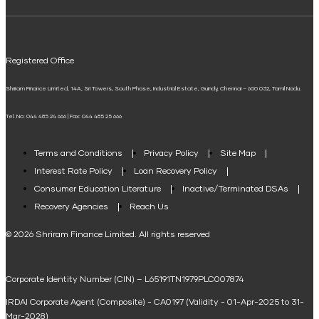
ELSS Calculator
UPI
Mudra Loan EMI Calculator
Registered Office
Down Payment Calculator
Shriram Finance Limited, 14A, Sri Towers, South Phase, Industrial Estate, Guindy, Chennai – 600 032, Tamil Nadu.
Student Loan Calculator
Tel. No: 044 485 24 666 | Fax: 044 485 25 666
Agri Loan EMI Calculator
Home Loan Tax Benefit Calculator
Terms and Conditions
Privacy Policy
Site Map
Interest Rate Policy
Loan Recovery Policy
Term Loan Calculator
Consumer Education Literature
Inactive/Terminated DSAs
Loan Against Property EMI Calculator
Recovery Agencies
Reach Us
National Saving Calculator
© 2026 Shriram Finance Limited. All rights reserved
Equipment Machinery Loan Emi Calculator
Corporate Identity Number (CIN) – L65191TN1979PLC007874
Home Loan Balance Transfer Calculator
IRDAI Corporate Agent (Composite) - CA0197 (Validity - 01-Apr-2025 to 31-
Home Renovation Loan Calculator
Mar-2028)