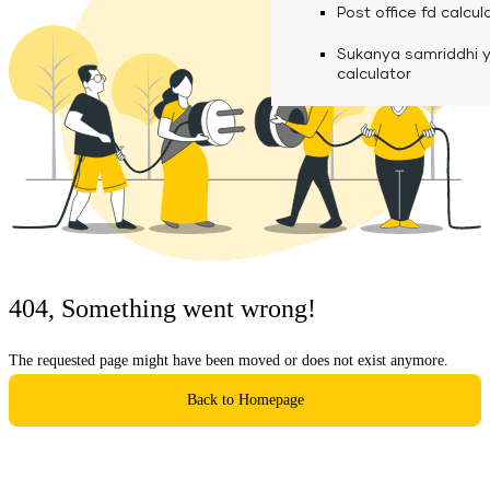
calculator
Media
Post office fd calcul
Fuel finance calcula
Used Commercial 
Personal loan eligibil
Sukanya samriddhi 
Challan discounting 
Vehicle Finance
Careers
calculator
Mudra loan emi calc
Used Passenger Co
Testimonials
Vehicle Finance
Loan foreclosure cal
Downloads
Articles
Credit Score
404, Something went wrong!
Reach Us
The requested page might have been moved or does not exist anymore.
Financial FAQS
Back to Homepage
Resource