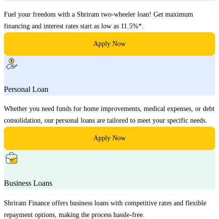
Fuel your freedom with a Shriram two-wheeler loan! Get maximum
financing and interest rates start as low as 11.5%*.
Apply Now
Personal Loan
Whether you need funds for home improvements, medical expenses, or debt
consolidation, our personal loans are tailored to meet your specific needs.
Apply Now
Business Loans
Shriram Finance offers business loans with competitive rates and flexible
repayment options, making the process hassle-free.