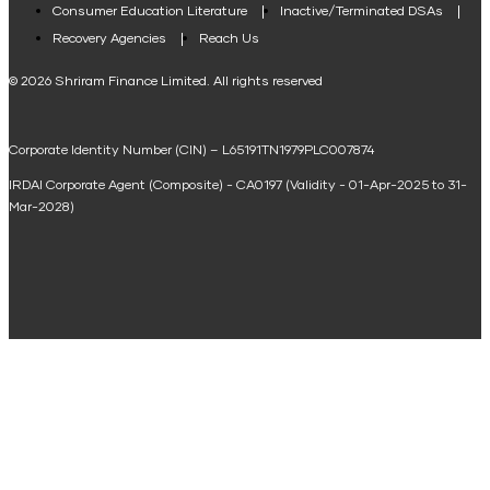
Consumer Education Literature
Inactive/Terminated DSAs
Loan Against Property EMI Calculator
Recovery Agencies
Reach Us
National Saving Calculator
© 2026 Shriram Finance Limited. All rights reserved
Equipment Machinery Loan Emi Calculator
Corporate Identity Number (CIN) – L65191TN1979PLC007874
Home Loan Balance Transfer Calculator
IRDAI Corporate Agent (Composite) - CA0197 (Validity - 01-Apr-2025 to 31-
Home Renovation Loan Calculator
Mar-2028)
Marriage Loan Calculator
Home Construction Loan Calculator
Home Extension Loan Calculator
Doctor Loan EMI Calculator
Secured Business Loan EMI Calculator
Home Affordability Calculator
Loan Against Property Eligibility Calculator