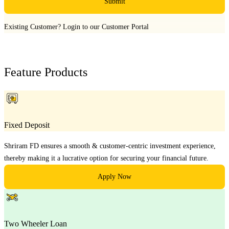
Submit
Existing Customer?
Login to our Customer Portal
Feature Products
Fixed Deposit
Shriram FD ensures a smooth & customer-centric investment experience,
thereby making it a lucrative option for securing your financial future.
Apply Now
Two Wheeler Loan