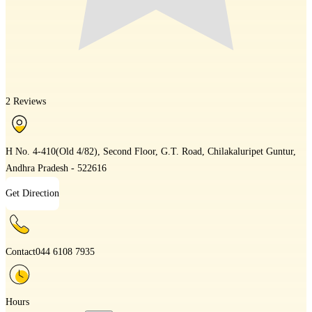
2 Reviews
H No. 4-410(Old 4/82), Second Floor, G.T. Road, Chilakaluripet Guntur,
Andhra Pradesh - 522616
Get Direction
Contact
044 6108 7935
Hours