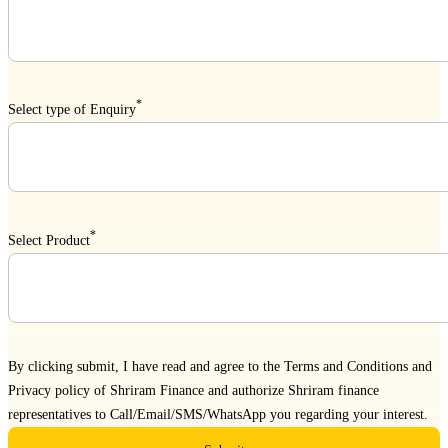
*
Select type of Enquiry
*
Select Product
By clicking submit, I have read and agree to the
Terms and Conditions
and
Privacy policy
of Shriram Finance and authorize Shriram finance
representatives to Call/Email/SMS/WhatsApp you regarding your interest.