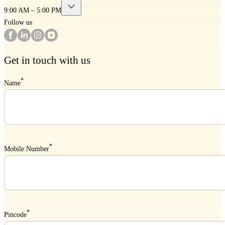
9:00 AM – 5:00 PM
Follow us
Get in touch with us
*
Name
*
Mobile Number
*
Pincode