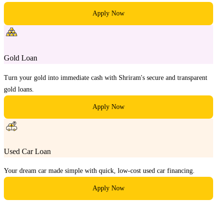
Apply Now
Gold Loan
Turn your gold into immediate cash with Shriram's secure and transparent
gold loans.
Apply Now
Used Car Loan
Your dream car made simple with quick, low-cost used car financing.
Apply Now