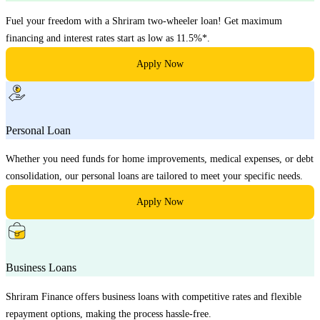
Fuel your freedom with a Shriram two-wheeler loan! Get maximum
financing and interest rates start as low as 11.5%*.
Apply Now
Personal Loan
Whether you need funds for home improvements, medical expenses, or debt
consolidation, our personal loans are tailored to meet your specific needs.
Apply Now
Business Loans
Shriram Finance offers business loans with competitive rates and flexible
repayment options, making the process hassle-free.