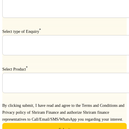
*
Select type of Enquiry
*
Select Product
By clicking submit, I have read and agree to the
Terms and Conditions
and
Privacy policy
of Shriram Finance and authorize Shriram finance
representatives to Call/Email/SMS/WhatsApp you regarding your interest.