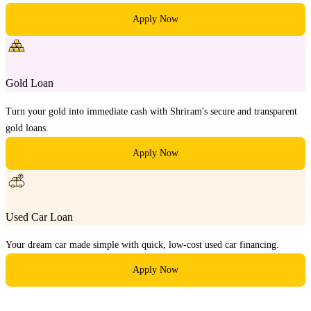
Apply Now
Gold Loan
Turn your gold into immediate cash with Shriram's secure and transparent
gold loans.
Apply Now
Used Car Loan
Your dream car made simple with quick, low-cost used car financing.
Apply Now