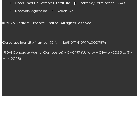
Consumer Education Literature
Inactive/Terminated DSAs
Loan Against Property EMI Calculator
Recovery Agencies
Reach Us
National Saving Calculator
© 2026 Shriram Finance Limited. All rights reserved
Equipment Machinery Loan Emi Calculator
Corporate Identity Number (CIN) – L65191TN1979PLC007874
Home Loan Balance Transfer Calculator
IRDAI Corporate Agent (Composite) - CA0197 (Validity - 01-Apr-2025 to 31-
Home Renovation Loan Calculator
Mar-2028)
Marriage Loan Calculator
Home Construction Loan Calculator
Home Extension Loan Calculator
Doctor Loan EMI Calculator
Secured Business Loan EMI Calculator
Home Affordability Calculator
Loan Against Property Eligibility Calculator