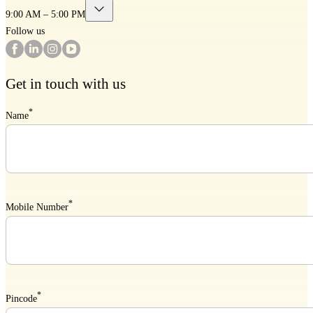
9:00 AM – 5:00 PM
Follow us
Get in touch with us
*
Name
*
Mobile Number
*
Pincode