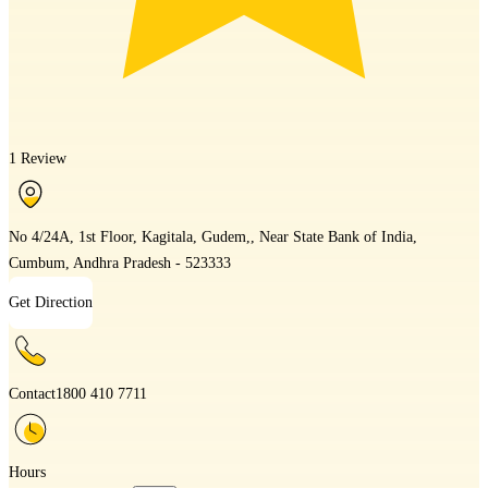
1 Review
No 4/24A, 1st Floor, Kagitala, Gudem,, Near State Bank of India,
Cumbum, Andhra Pradesh - 523333
Get Direction
Contact
1800 410 7711
Hours