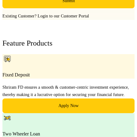
Submit
Existing Customer?
Login to our Customer Portal
Feature Products
Fixed Deposit
Shriram FD ensures a smooth & customer-centric investment experience,
thereby making it a lucrative option for securing your financial future.
Apply Now
Two Wheeler Loan