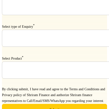
*
Select type of Enquiry
*
Select Product
By clicking submit, I have read and agree to the
Terms and Conditions
and
Privacy policy
of Shriram Finance and authorize Shriram finance
representatives to Call/Email/SMS/WhatsApp you regarding your interest.