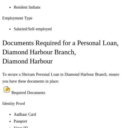
Resident Indians
Employment Type
Salaried/Self-employed
Documents Required for a Personal Loan,
Diamond Harbour Branch
,
Diamond Harbour
To secure a Shriram Personal Loan in
Diamond Harbour Branch
, ensure
you have these documents in place:
Required Documents
Identity Proof
Aadhaar Card
Passport