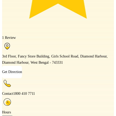
1 Review
3rd Floor, Fancy Store Building, Girls School Road, Diamond Harbour,
Diamond Harbour, West Bengal - 743331
Get Direction
Contact
1800 410 7711
Hours