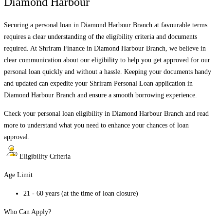
Diamond Harbour
Securing a personal loan in
Diamond Harbour Branch
at favourable terms
requires a clear understanding of the eligibility criteria and documents
required. At Shriram Finance in
Diamond Harbour Branch
, we believe in
clear communication about our eligibility to help you get approved for our
personal loan quickly and without a hassle. Keeping your documents handy
and updated can expedite your Shriram Personal Loan application in
Diamond Harbour Branch
and ensure a smooth borrowing experience.
Check your personal loan eligibility in
Diamond Harbour Branch
and read
more to understand what you need to enhance your chances of loan
approval.
Eligibility Criteria
Age Limit
21 - 60 years (at the time of loan closure)
Who Can Apply?