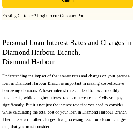
Submit
Existing Customer?
Login to our Customer Portal
Personal Loan Interest Rates and Charges in
Diamond Harbour Branch
,
Diamond Harbour
Understanding the impact of the interest rates and charges on your personal
loan in
Diamond Harbour Branch
is important in making cost-effective
borrowing decisions. A lower interest rate can lead to lower monthly
instalments, while a higher interest rate can increase the EMIs you pay
significantly. But it’s not just the interest rate that you need to consider
while calculating the total cost of your loan in
Diamond Harbour Branch
.
There are several other charges, like processing fees, foreclosure charges,
etc., that you must consider.