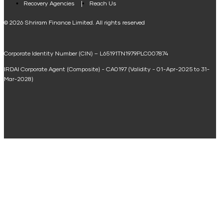
Recovery Agencies
Reach Us
National Saving Calculator
© 2026 Shriram Finance Limited. All rights reserved
Equipment Machinery Loan Emi Calculator
Corporate Identity Number (CIN) – L65191TN1979PLC007874
Home Loan Balance Transfer Calculator
IRDAI Corporate Agent (Composite) - CA0197 (Validity - 01-Apr-2025 to 31-
Home Renovation Loan Calculator
Mar-2028)
Marriage Loan Calculator
Home Construction Loan Calculator
Home Extension Loan Calculator
Doctor Loan EMI Calculator
Secured Business Loan EMI Calculator
Home Affordability Calculator
Loan Against Property Eligibility Calculator