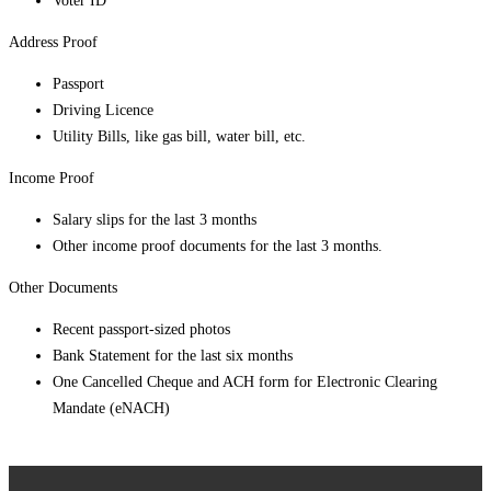
Voter ID
Address Proof
Passport
Driving Licence
Utility Bills, like gas bill, water bill, etc.
Income Proof
Salary slips for the last 3 months
Other income proof documents for the last 3 months.
Other Documents
Recent passport-sized photos
Bank Statement for the last six months
One Cancelled Cheque and ACH form for Electronic Clearing
Mandate (eNACH)