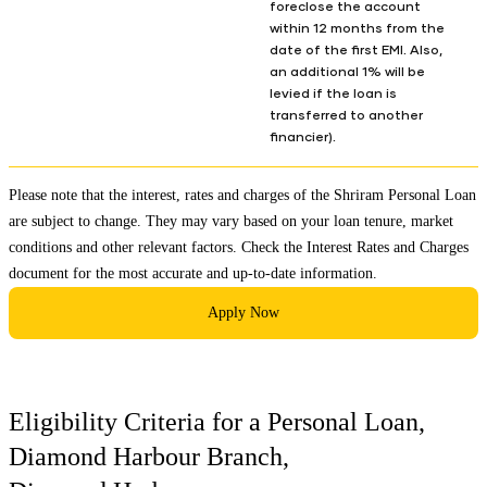
foreclose the account
within 12 months from the
date of the first EMI. Also,
an additional 1% will be
levied if the loan is
transferred to another
financier).
Please note that the interest, rates and charges of the Shriram Personal Loan
are subject to change. They may vary based on your loan tenure, market
conditions and other relevant factors. Check the
Interest Rates and Charges
document for the most accurate and up-to-date information.
Apply Now
Eligibility Criteria for a Personal Loan,
Diamond Harbour Branch
,