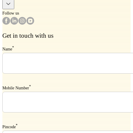
Follow us
Get in touch with us
*
Name
*
Mobile Number
*
Pincode