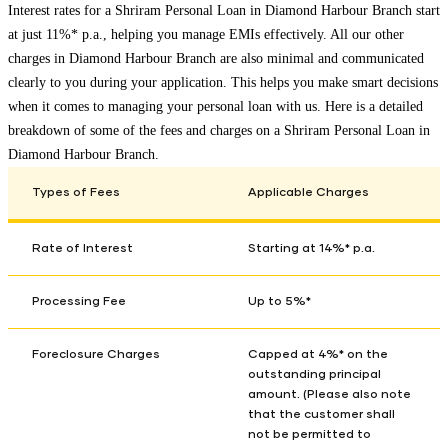
Interest rates for a Shriram Personal Loan in
Diamond Harbour Branch
start
at just 11%* p.a., helping you manage EMIs effectively. All our other
charges in
Diamond Harbour Branch
are also minimal and communicated
clearly to you during your application. This helps you make smart decisions
when it comes to managing your personal loan with us. Here is a detailed
breakdown of some of the fees and charges on a Shriram Personal Loan in
Diamond Harbour Branch
.
Types of Fees
Applicable Charges
Rate of Interest
Starting at 14%* p.a.
Processing Fee
Up to 5%*
Foreclosure Charges
Capped at 4%* on the
outstanding principal
amount. (Please also note
that the customer shall
not be permitted to