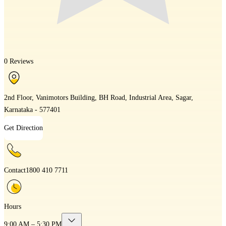
0 Reviews
2nd Floor, Vanimotors Building, BH Road, Industrial Area, Sagar,
Karnataka - 577401
Get Direction
Contact
1800 410 7711
Hours
9:00 AM – 5:30 PM