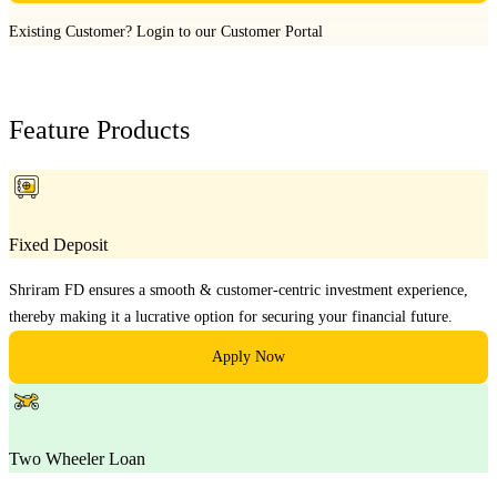
Existing Customer?
Login to our Customer Portal
Feature Products
Fixed Deposit
Shriram FD ensures a smooth & customer-centric investment experience,
thereby making it a lucrative option for securing your financial future.
Apply Now
Two Wheeler Loan