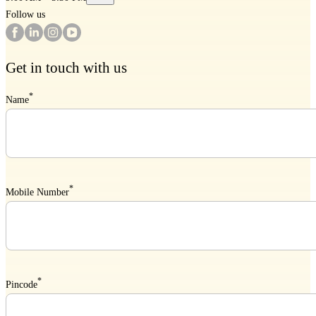
Follow us
Get in touch with us
*
Name
*
Mobile Number
*
Pincode