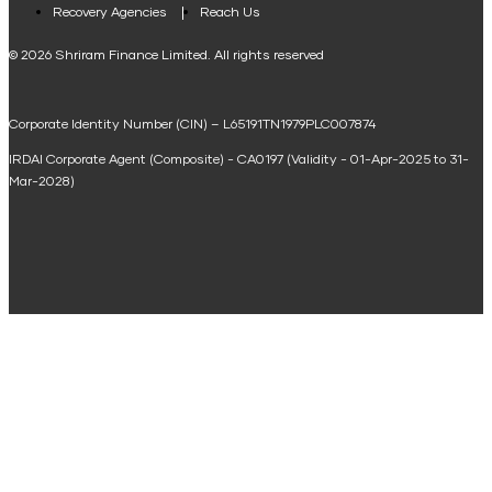
Loan Against Property EMI Calculator
Recovery Agencies
Reach Us
National Saving Calculator
© 2026 Shriram Finance Limited. All rights reserved
Equipment Machinery Loan Emi Calculator
Corporate Identity Number (CIN) – L65191TN1979PLC007874
Home Loan Balance Transfer Calculator
IRDAI Corporate Agent (Composite) - CA0197 (Validity - 01-Apr-2025 to 31-
Home Renovation Loan Calculator
Mar-2028)
Marriage Loan Calculator
Home Construction Loan Calculator
Home Extension Loan Calculator
Doctor Loan EMI Calculator
Secured Business Loan EMI Calculator
Home Affordability Calculator
Loan Against Property Eligibility Calculator