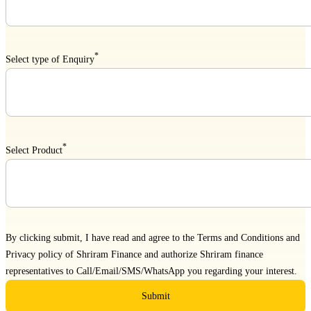
*
Select type of Enquiry
*
Select Product
By clicking submit, I have read and agree to the
Terms and Conditions
and
Privacy policy
of Shriram Finance and authorize Shriram finance
representatives to Call/Email/SMS/WhatsApp you regarding your interest.
Submit