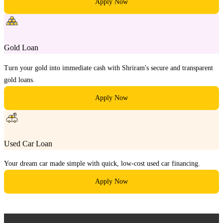
Apply Now
Gold Loan
Turn your gold into immediate cash with Shriram's secure and transparent
gold loans.
Apply Now
Used Car Loan
Your dream car made simple with quick, low-cost used car financing.
Apply Now