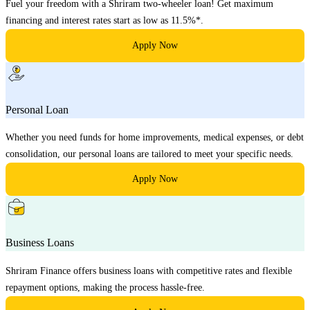
Fuel your freedom with a Shriram two-wheeler loan! Get maximum
financing and interest rates start as low as 11.5%*.
Apply Now
Personal Loan
Whether you need funds for home improvements, medical expenses, or debt
consolidation, our personal loans are tailored to meet your specific needs.
Apply Now
Business Loans
Shriram Finance offers business loans with competitive rates and flexible
repayment options, making the process hassle-free.