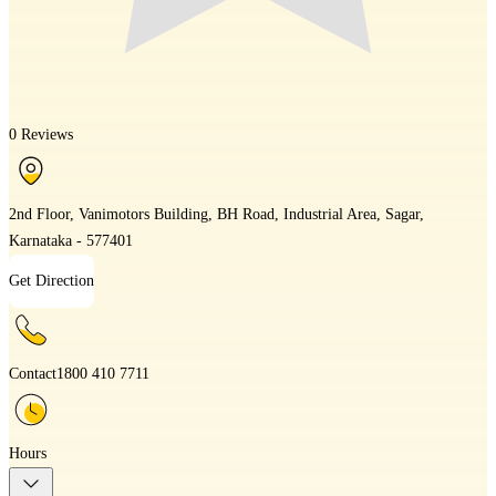
0 Reviews
2nd Floor, Vanimotors Building, BH Road, Industrial Area, Sagar,
Karnataka - 577401
Get Direction
Contact
1800 410 7711
Hours