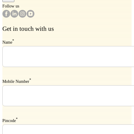
Follow us
Get in touch with us
*
Name
*
Mobile Number
*
Pincode