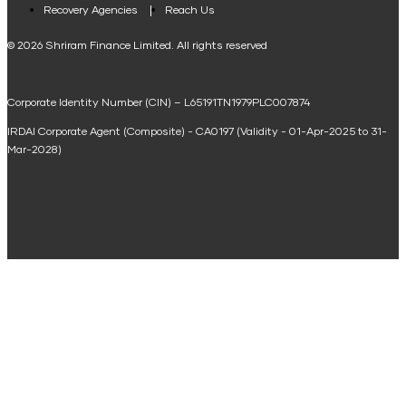
Loan Against Property EMI Calculator
Recovery Agencies
Reach Us
National Saving Calculator
© 2026 Shriram Finance Limited. All rights reserved
Equipment Machinery Loan Emi Calculator
Corporate Identity Number (CIN) – L65191TN1979PLC007874
Home Loan Balance Transfer Calculator
IRDAI Corporate Agent (Composite) - CA0197 (Validity - 01-Apr-2025 to 31-
Home Renovation Loan Calculator
Mar-2028)
Marriage Loan Calculator
Home Construction Loan Calculator
Home Extension Loan Calculator
Doctor Loan EMI Calculator
Secured Business Loan EMI Calculator
Home Affordability Calculator
Loan Against Property Eligibility Calculator