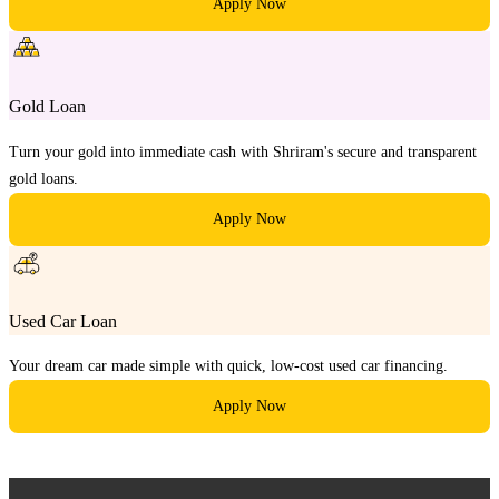
Apply Now
Gold Loan
Turn your gold into immediate cash with Shriram's secure and transparent
gold loans.
Apply Now
Used Car Loan
Your dream car made simple with quick, low-cost used car financing.
Apply Now