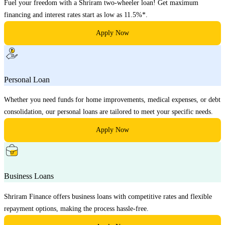
Fuel your freedom with a Shriram two-wheeler loan! Get maximum
financing and interest rates start as low as 11.5%*.
Apply Now
Personal Loan
Whether you need funds for home improvements, medical expenses, or debt
consolidation, our personal loans are tailored to meet your specific needs.
Apply Now
Business Loans
Shriram Finance offers business loans with competitive rates and flexible
repayment options, making the process hassle-free.