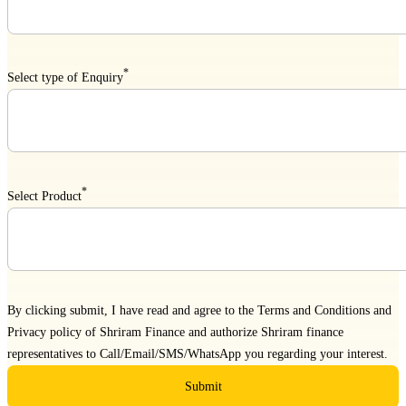
*
Select type of Enquiry
*
Select Product
By clicking submit, I have read and agree to the
Terms and Conditions
and
Privacy policy
of Shriram Finance and authorize Shriram finance
representatives to Call/Email/SMS/WhatsApp you regarding your interest.
Submit