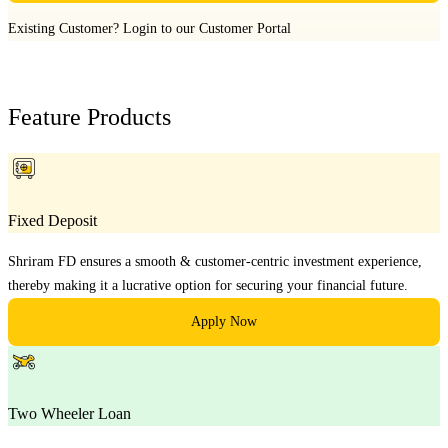
Existing Customer?
Login to our Customer Portal
Feature Products
Fixed Deposit
Shriram FD ensures a smooth & customer-centric investment experience,
thereby making it a lucrative option for securing your financial future.
Apply Now
Two Wheeler Loan