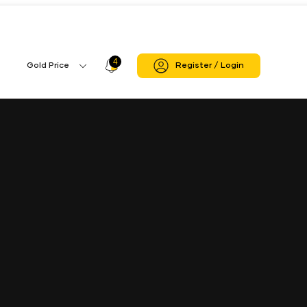
4
Profile
Gold Price
Register / Login
Gold
Icon
Price