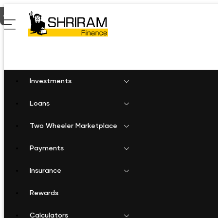
Home
Fixed Deposit in Sagar Bina
Investments
Loans
Two Wheeler Marketplace
Payments
Insurance
Rewards
Calculators