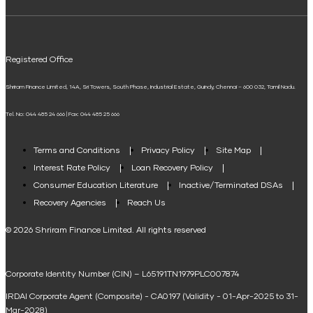
ELSS Calculator
UPI
Mudra Loan EMI Calculator
Registered Office
Down Payment Calculator
Shriram Finance Limited, 14A, Sri Towers, South Phase, Industrial Estate, Guindy, Chennai – 600 032, Tamil Nadu.
Student Loan Calculator
Tel. No: 044 485 24 666 | Fax: 044 485 25 666
Agri Loan EMI Calculator
Home Loan Tax Benefit Calculator
Terms and Conditions
Privacy Policy
Site Map
Interest Rate Policy
Loan Recovery Policy
Term Loan Calculator
Consumer Education Literature
Inactive/Terminated DSAs
Loan Against Property EMI Calculator
Recovery Agencies
Reach Us
National Saving Calculator
© 2026 Shriram Finance Limited. All rights reserved
Equipment Machinery Loan Emi Calculator
Corporate Identity Number (CIN) – L65191TN1979PLC007874
Home Loan Balance Transfer Calculator
IRDAI Corporate Agent (Composite) - CA0197 (Validity - 01-Apr-2025 to 31-
Home Renovation Loan Calculator
Mar-2028)