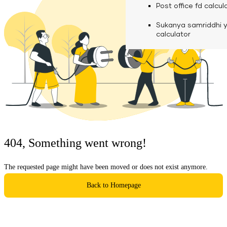
calculator
Media
Post office fd calcul
Fuel finance calcula
Used Commercial 
Personal loan eligibil
Sukanya samriddhi 
Challan discounting 
Vehicle Finance
Careers
calculator
Mudra loan emi calc
Used Passenger Co
Testimonials
Vehicle Finance
Loan foreclosure cal
Downloads
Articles
Credit Score
404, Something went wrong!
Reach Us
The requested page might have been moved or does not exist anymore.
Financial FAQS
Back to Homepage
Resource