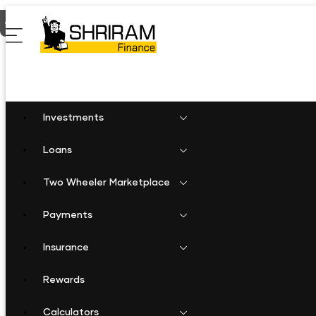
Home
Business Loan in Warangal
Investments
Loans
Two Wheeler Marketplace
Payments
Insurance
Rewards
Calculators