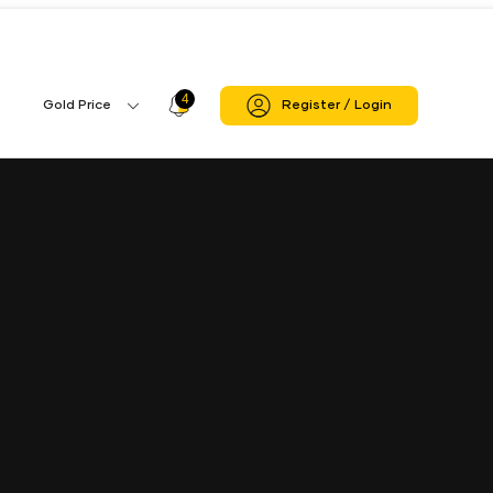
4
Profile
Gold Price
Register / Login
Gold
Icon
Price