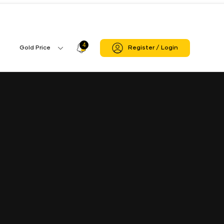
4
Profile
Gold Price
Register / Login
Gold
Icon
Price