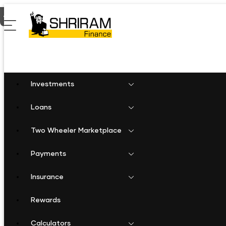
Home
Business Loan in Saraipalli
Investments
Loans
Two Wheeler Marketplace
Payments
Insurance
Rewards
Calculators