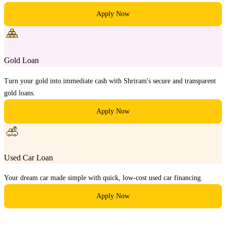
Apply Now
Gold Loan
Turn your gold into immediate cash with Shriram's secure and transparent
gold loans.
Apply Now
Used Car Loan
Your dream car made simple with quick, low-cost used car financing.
Apply Now