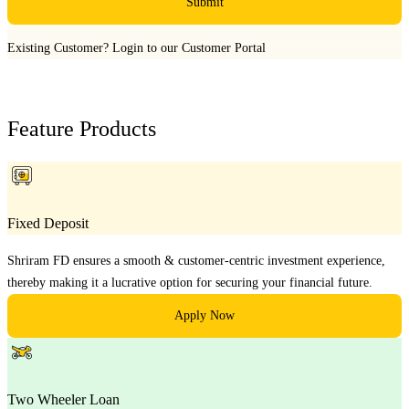
Submit
Existing Customer?
Login to our Customer Portal
Feature Products
Fixed Deposit
Shriram FD ensures a smooth & customer-centric investment experience,
thereby making it a lucrative option for securing your financial future.
Apply Now
Two Wheeler Loan