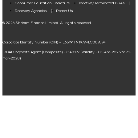
Consumer Education Literature
Inactive/Terminated DSAs
Loan Against Property EMI Calculator
Recovery Agencies
Reach Us
National Saving Calculator
© 2026 Shriram Finance Limited. All rights reserved
Equipment Machinery Loan Emi Calculator
Corporate Identity Number (CIN) – L65191TN1979PLC007874
Home Loan Balance Transfer Calculator
IRDAI Corporate Agent (Composite) - CA0197 (Validity - 01-Apr-2025 to 31-
Home Renovation Loan Calculator
Mar-2028)
Marriage Loan Calculator
Home Construction Loan Calculator
Home Extension Loan Calculator
Doctor Loan EMI Calculator
Secured Business Loan EMI Calculator
Home Affordability Calculator
Loan Against Property Eligibility Calculator