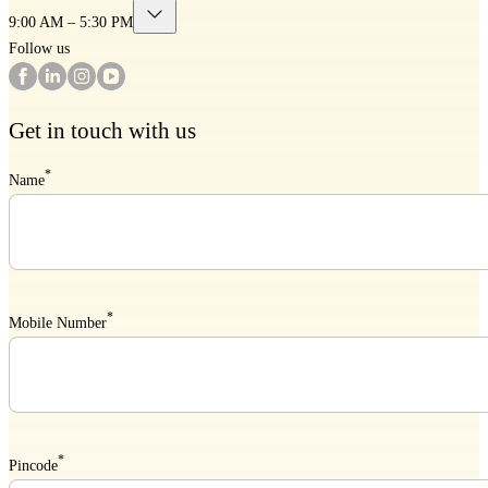
9:00 AM – 5:30 PM
Follow us
Get in touch with us
*
Name
*
Mobile Number
*
Pincode