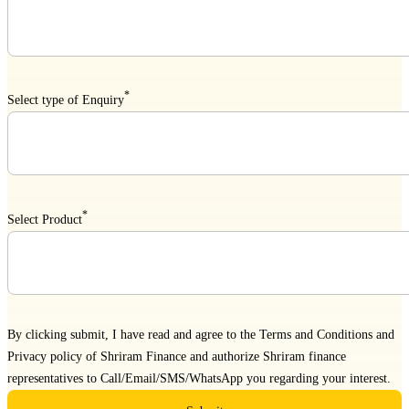
*
Select type of Enquiry
*
Select Product
By clicking submit, I have read and agree to the
Terms and Conditions
and
Privacy policy
of Shriram Finance and authorize Shriram finance
representatives to Call/Email/SMS/WhatsApp you regarding your interest.