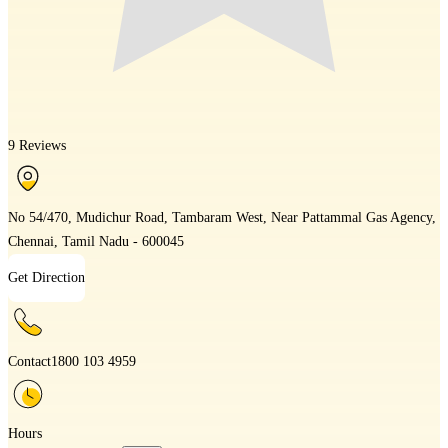
9 Reviews
No 54/470, Mudichur Road, Tambaram West, Near Pattammal Gas Agency,
Chennai, Tamil Nadu - 600045
Get Direction
Contact
1800 103 4959
Hours