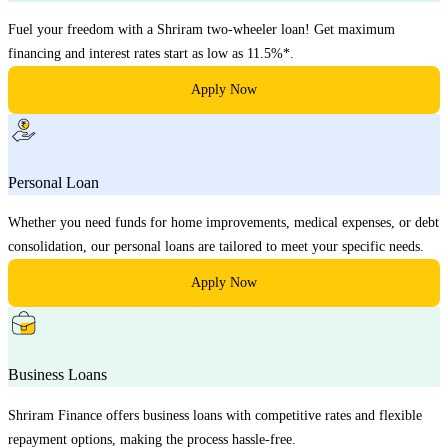
Fuel your freedom with a Shriram two-wheeler loan! Get maximum
financing and interest rates start as low as 11.5%*.
Apply Now
Personal Loan
Whether you need funds for home improvements, medical expenses, or debt
consolidation, our personal loans are tailored to meet your specific needs.
Apply Now
Business Loans
Shriram Finance offers business loans with competitive rates and flexible
repayment options, making the process hassle-free.