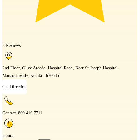
2 Reviews
2nd Floor, Olive Arcade, Hospital Road, Near St Joseph Hospital,
Mananthavady, Kerala - 670645
Get Direction
Contact
1800 410 7711
Hours