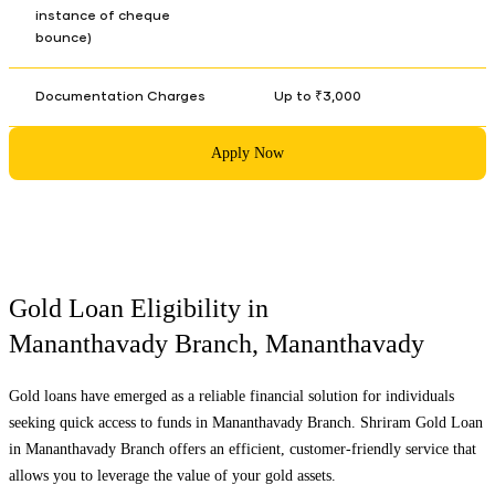
instance of cheque
bounce)
Documentation Charges
Up to ₹3,000
Apply Now
Gold Loan Eligibility in
Mananthavady Branch
,
Mananthavady
Gold loans have emerged as a reliable financial solution for individuals
seeking quick access to funds in
Mananthavady Branch
. Shriram Gold Loan
in
Mananthavady Branch
offers an efficient, customer-friendly service that
allows you to leverage the value of your gold assets.