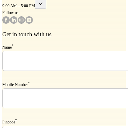
9:00 AM – 5:00 PM
Follow us
Get in touch with us
*
Name
*
Mobile Number
*
Pincode