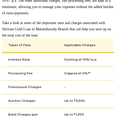
10%* p.a. The other additional charges, like processing fees, are kept to a
minimum, allowing you to manage your expenses without the added burden
of extra payments.
Take a look at some of the important rates and charges associated with
Shriram Gold Loan in
Mananthavady Branch
that can help you save up on
the total cost of the loan:
Types of Fees
Applicable Charges
Interest Rate
Starting at 10%* p.a.
Processing Fee
Capped at 5%**
Foreclosure Charges
-
Auction Charges
Up to ₹3,500
Bank Charges (per
Up to ₹1,000