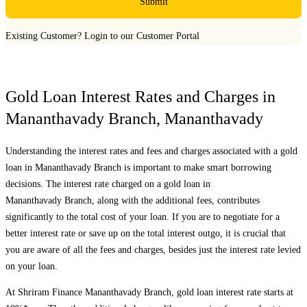
Submit
Existing Customer?
Login to our Customer Portal
Gold Loan Interest Rates and Charges in
Mananthavady Branch
,
Mananthavady
Understanding the interest rates and fees and charges associated with a gold
loan in
Mananthavady Branch
is important to make smart borrowing
decisions. The interest rate charged on a gold loan in
Mananthavady Branch
, along with the additional fees, contributes
significantly to the total cost of your loan. If you are to negotiate for a
better interest rate or save up on the total interest outgo, it is crucial that
you are aware of all the fees and charges, besides just the interest rate levied
on your loan.
At Shriram Finance
Mananthavady Branch
, gold loan interest rate starts at