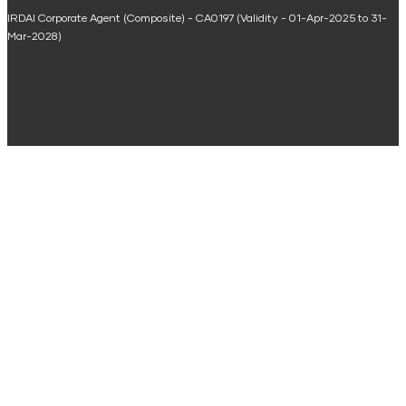
IRDAI Corporate Agent (Composite) - CA0197 (Validity - 01-Apr-2025 to 31-
Home Renovation Loan Calculator
Mar-2028)
Marriage Loan Calculator
Home Construction Loan Calculator
Home Extension Loan Calculator
Doctor Loan EMI Calculator
Secured Business Loan EMI Calculator
Home Affordability Calculator
Loan Against Property Eligibility Calculator
Loan Foreclosure Calculator
Area Conversion Calculator
Budget Calculator
ULIP Calculator