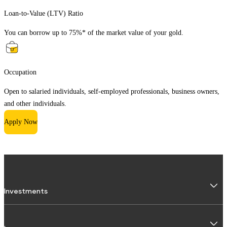
Loan-to-Value (LTV) Ratio
You can borrow up to 75%* of the market value of your gold.
Occupation
Open to salaried individuals, self-employed professionals, business owners,
and other individuals.
Apply Now
Investments
Fixed Deposit