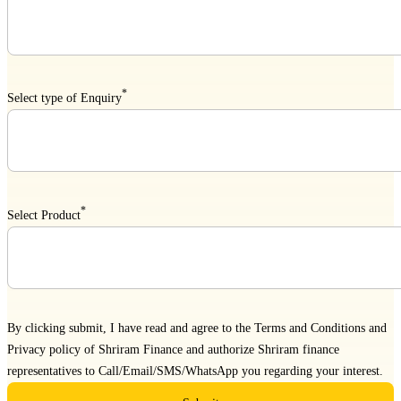
*
Select type of Enquiry
*
Select Product
By clicking submit, I have read and agree to the
Terms and Conditions
and
Privacy policy
of Shriram Finance and authorize Shriram finance
representatives to Call/Email/SMS/WhatsApp you regarding your interest.