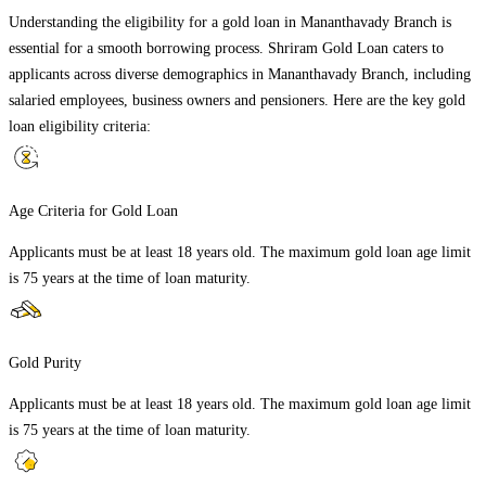
Understanding the eligibility for a gold loan in
Mananthavady Branch
is
essential for a smooth borrowing process. Shriram Gold Loan caters to
applicants across diverse demographics in
Mananthavady Branch
, including
salaried employees, business owners and pensioners. Here are the key gold
loan eligibility criteria:
Age Criteria for Gold Loan
Applicants must be at least 18 years old. The maximum gold loan age limit
is 75 years at the time of loan maturity.
Gold Purity
Applicants must be at least 18 years old. The maximum gold loan age limit
is 75 years at the time of loan maturity.