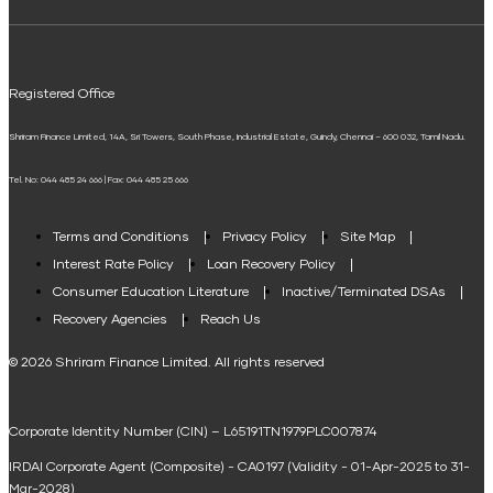
ELSS Calculator
UPI
Mudra Loan EMI Calculator
Registered Office
Down Payment Calculator
Shriram Finance Limited, 14A, Sri Towers, South Phase, Industrial Estate, Guindy, Chennai – 600 032, Tamil Nadu.
Student Loan Calculator
Tel. No: 044 485 24 666 | Fax: 044 485 25 666
Agri Loan EMI Calculator
Home Loan Tax Benefit Calculator
Terms and Conditions
Privacy Policy
Site Map
Interest Rate Policy
Loan Recovery Policy
Term Loan Calculator
Consumer Education Literature
Inactive/Terminated DSAs
Loan Against Property EMI Calculator
Recovery Agencies
Reach Us
National Saving Calculator
© 2026 Shriram Finance Limited. All rights reserved
Equipment Machinery Loan Emi Calculator
Corporate Identity Number (CIN) – L65191TN1979PLC007874
Home Loan Balance Transfer Calculator
IRDAI Corporate Agent (Composite) - CA0197 (Validity - 01-Apr-2025 to 31-
Home Renovation Loan Calculator
Mar-2028)