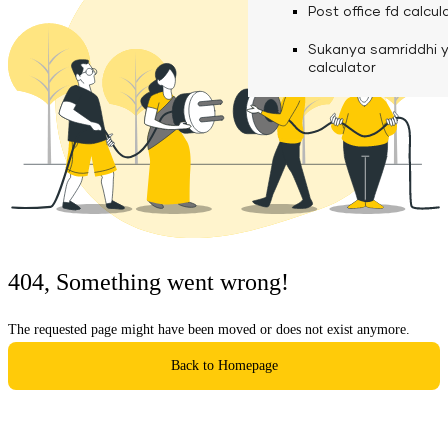
calculator
Media
Post office fd calcul
Fuel finance calcula
Used Commercial 
Personal loan eligibil
Sukanya samriddhi 
Challan discounting 
Vehicle Finance
Careers
calculator
Mudra loan emi calc
Used Passenger Co
Testimonials
Vehicle Finance
Loan foreclosure cal
Downloads
Articles
Credit Score
404, Something went wrong!
Reach Us
The requested page might have been moved or does not exist anymore.
Financial FAQS
Back to Homepage
Resource