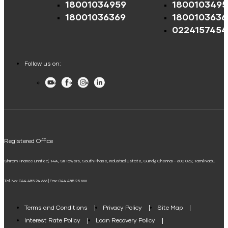
18001034959
1800103495
Credit Score for Tyre Finance
Mutual Fund Returns Calculator
Education Fees Pay
EV Two-Wheeler Loan
Shriram Life Cashback Term Plan
18001036369
1800103636
Credit Score for Business Loans
ROI Calculator
0224157454
EV Three Wheeler Loan
Shriram Life Comprehensive Cancer Care Plan
Credit Score for Passenger Commercial Vehicle Finance
Pay Loan EMI
Future Value Calculator
EV Four Wheeler Loan
Shriram Life Online Term Plan
Credit Score for Tax Finance
Follow us on:
Personal Loan Eligibility Calculator
EV Charging Station Finance
Shriram Life Family Protection Plan
Youtube
Facebook
Instagram
LinkedIn
Free Credit Score
FIP/RD Installment pay
Atal Pension Yojana Calculator
Solar Panel Finance
Shriram Life Flexi Shield Plan
ELSS Calculator
UPI
Mudra Loan EMI Calculator
Registered Office
Down Payment Calculator
Shriram Finance Limited, 14A, Sri Towers, South Phase, Industrial Estate, Guindy, Chennai – 600 032, Tamil Nadu.
Student Loan Calculator
Tel. No: 044 485 24 666 | Fax: 044 485 25 666
Agri Loan EMI Calculator
Home Loan Tax Benefit Calculator
Terms and Conditions
Privacy Policy
Site Map
Interest Rate Policy
Loan Recovery Policy
Term Loan Calculator