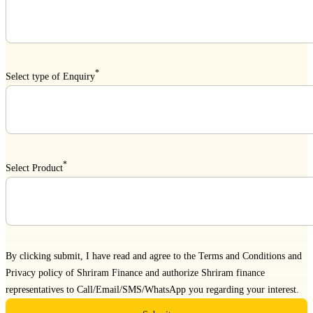
*
Select type of Enquiry
*
Select Product
By clicking submit, I have read and agree to the
Terms and Conditions
and
Privacy policy
of Shriram Finance and authorize Shriram finance
representatives to Call/Email/SMS/WhatsApp you regarding your interest.