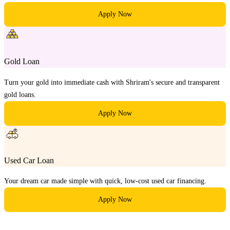
Apply Now
Gold Loan
Turn your gold into immediate cash with Shriram's secure and transparent
gold loans.
Apply Now
Used Car Loan
Your dream car made simple with quick, low-cost used car financing.
Apply Now