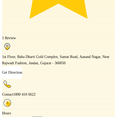
1 Review
1st Floor, Baba Dharti Gold Complex, Samat Road, Aanand Nagar, Near
Rajwadi Fashion, Jasdan, Gujarat - 360050
Get Direction
Contact
1800 410 6622
Hours