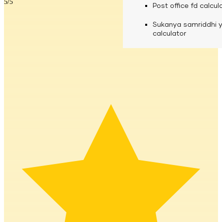
5
/5
calculator
Media
Post office fd calcul
Fuel finance calcula
Used Commercial 
Personal loan eligibil
Sukanya samriddhi 
Challan discounting 
Vehicle Finance
Careers
calculator
Mudra loan emi calc
Used Passenger Co
Testimonials
Vehicle Finance
Loan foreclosure cal
Downloads
Articles
Credit Score
Reach Us
Financial FAQS
Resource