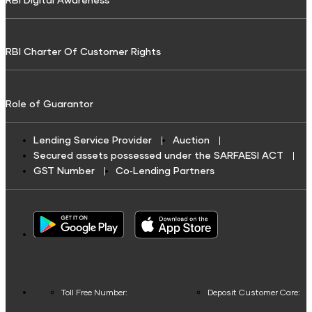
RBI Digital Awareness
Broadband Bill Payment
Credit Score for Tractor and Farm Equipment Finance
Investment Calculator
Shriram Life Wealth Pro
Resource
Tax Finance
Water Bill Payment
Credit Score for Toll Finance
Lumpsum Calculator
Savings Plan
RBI Charter Of Customer Rights
Toll Finance
Cable TV Recharge
Credit Score for Two-Wheeler Loan
Retirement Calculator
Repair & Top-up Loan
Credit Score for Construction Equipment Finance
Shriram Life Assured Income Plan
Discount Calculator
Financial services & Taxes
Role of Guarantor
Fuel Finance
Credit Score for Repair/Top-up Loan
Shriram Life Early Cash Plan
Inflation Calculator
Credit Card Bill Payment
Challan Discounting
Credit Score For Gold Loan
Shriram Life Premier Assured Benefit
Home Loan Eligibility Calculator
Lending Service Provider
Auction
Loan Repayment
Secured assets possessed under the SARFAESI ACT
Vehicle Insurance Premium Loan
Credit Score for Working Capital Loan
Shriram Life POS assured savings plan
Credit Card Calculator
GST Number
Co‑Lending Partners
Insurance Premium Payment
Credit Score For Fuel Finance
Shriram Life New Shri life plan
Savings Calculator
Municipal Services and taxes Pay
Business Loans
Credit Score for Commercial Vehicle Loans
Annuity Calculator
Child plans
Other Services
Credit Score for Vehicle Insurance Finance
Business Loan
SWP Calculator
Shriram Life New Shri Vidya
Credit Score for Challan Discounting
Post Office FD Calculator
Housing Society Bill Payment
Credit Score for Commercial Goods Vehicle Finance
Toll Free Number:
Deposit Customer Care:
Green Finance
Protection Plan
Home Loan Part Pre Payment Calculator
Clubs and Associations Bill Payment