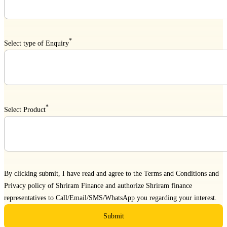
*
Select type of Enquiry
*
Select Product
By clicking submit, I have read and agree to the
Terms and Conditions
and
Privacy policy
of Shriram Finance and authorize Shriram finance
representatives to Call/Email/SMS/WhatsApp you regarding your interest.
Submit