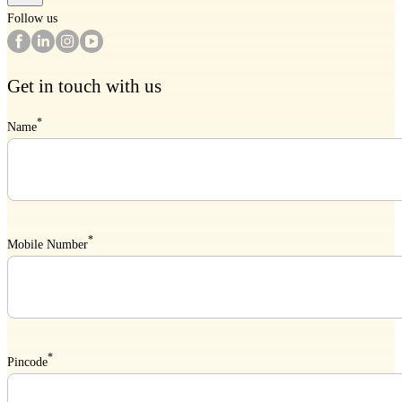
Follow us
Get in touch with us
*
Name
*
Mobile Number
*
Pincode