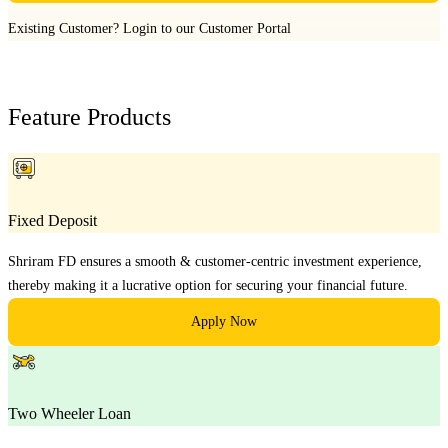
Existing Customer?
Login to our Customer Portal
Feature Products
Fixed Deposit
Shriram FD ensures a smooth & customer-centric investment experience,
thereby making it a lucrative option for securing your financial future.
Apply Now
Two Wheeler Loan