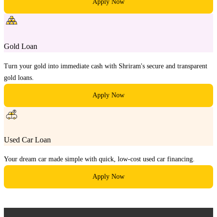
Apply Now
Gold Loan
Turn your gold into immediate cash with Shriram's secure and transparent
gold loans.
Apply Now
Used Car Loan
Your dream car made simple with quick, low-cost used car financing.
Apply Now