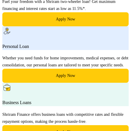
Fuel your freedom with a Shriram two-wheeler loan! Get maximum
financing and interest rates start as low as 11.5%*.
Apply Now
Personal Loan
Whether you need funds for home improvements, medical expenses, or debt
consolidation, our personal loans are tailored to meet your specific needs.
Apply Now
Business Loans
Shriram Finance offers business loans with competitive rates and flexible
repayment options, making the process hassle-free.