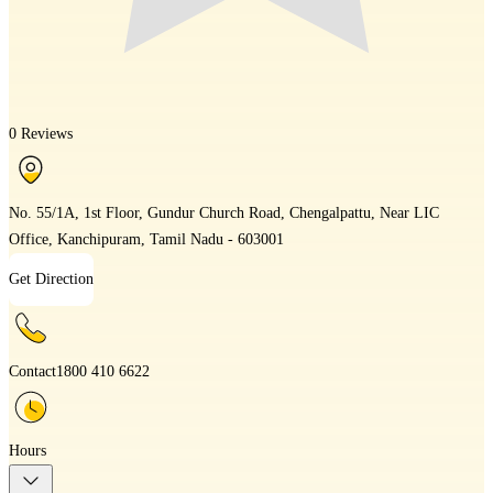
0 Reviews
No. 55/1A, 1st Floor, Gundur Church Road, Chengalpattu, Near LIC
Office, Kanchipuram, Tamil Nadu - 603001
Get Direction
Contact
1800 410 6622
Hours