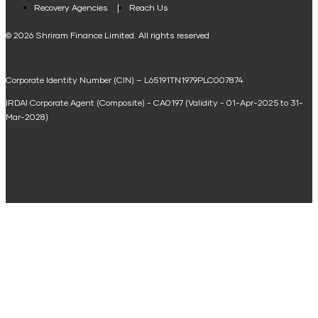
Loan Against Property EMI Calculator
Recovery Agencies
Reach Us
National Saving Calculator
© 2026 Shriram Finance Limited. All rights reserved
Equipment Machinery Loan Emi Calculator
Corporate Identity Number (CIN) – L65191TN1979PLC007874
Home Loan Balance Transfer Calculator
IRDAI Corporate Agent (Composite) - CA0197 (Validity - 01-Apr-2025 to 31-
Home Renovation Loan Calculator
Mar-2028)
Marriage Loan Calculator
Home Construction Loan Calculator
Home Extension Loan Calculator
Doctor Loan EMI Calculator
Secured Business Loan EMI Calculator
Home Affordability Calculator
Loan Against Property Eligibility Calculator