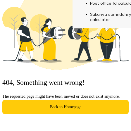
calculator
Media
Post office fd calcul
Fuel finance calcula
Used Commercial 
Personal loan eligibil
Sukanya samriddhi 
Challan discounting 
Vehicle Finance
Careers
calculator
Mudra loan emi calc
Used Passenger Co
Testimonials
Vehicle Finance
Loan foreclosure cal
Downloads
Articles
Credit Score
404, Something went wrong!
Reach Us
The requested page might have been moved or does not exist anymore.
Financial FAQS
Back to Homepage
Resource