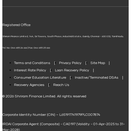
ELSS Calculator
UPI
Mudra Loan EMI Calculator
Registered Office
Down Payment Calculator
Shriram Finance Limited, 14A, Sri Towers, South Phase, Industrial Estate, Guindy, Chennai – 600 032, Tamil Nadu.
Student Loan Calculator
Tel. No: 044 485 24 666 | Fax: 044 485 25 666
Agri Loan EMI Calculator
Home Loan Tax Benefit Calculator
Terms and Conditions
Privacy Policy
Site Map
Interest Rate Policy
Loan Recovery Policy
Term Loan Calculator
Consumer Education Literature
Inactive/Terminated DSAs
Loan Against Property EMI Calculator
Recovery Agencies
Reach Us
National Saving Calculator
© 2026 Shriram Finance Limited. All rights reserved
Equipment Machinery Loan Emi Calculator
Corporate Identity Number (CIN) – L65191TN1979PLC007874
Home Loan Balance Transfer Calculator
IRDAI Corporate Agent (Composite) - CA0197 (Validity - 01-Apr-2025 to 31-
Home Renovation Loan Calculator
Mar-2028)