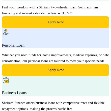
Fuel your freedom with a Shriram two-wheeler loan! Get maximum
financing and interest rates start as low as 11.5%*.
Apply Now
Personal Loan
Whether you need funds for home improvements, medical expenses, or debt
consolidation, our personal loans are tailored to meet your specific needs.
Apply Now
Business Loans
Shriram Finance offers business loans with competitive rates and flexible
repayment options, making the process hassle-free.