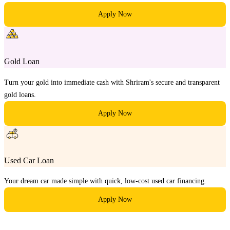
Apply Now
Gold Loan
Turn your gold into immediate cash with Shriram's secure and transparent
gold loans.
Apply Now
Used Car Loan
Your dream car made simple with quick, low-cost used car financing.
Apply Now