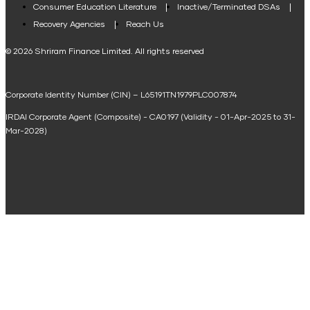
Consumer Education Literature
Inactive/Terminated DSAs
Loan Against Property EMI Calculator
Recovery Agencies
Reach Us
National Saving Calculator
© 2026 Shriram Finance Limited. All rights reserved
Equipment Machinery Loan Emi Calculator
Corporate Identity Number (CIN) – L65191TN1979PLC007874
Home Loan Balance Transfer Calculator
IRDAI Corporate Agent (Composite) - CA0197 (Validity - 01-Apr-2025 to 31-
Home Renovation Loan Calculator
Mar-2028)
Marriage Loan Calculator
Home Construction Loan Calculator
Home Extension Loan Calculator
Doctor Loan EMI Calculator
Secured Business Loan EMI Calculator
Home Affordability Calculator
Loan Against Property Eligibility Calculator