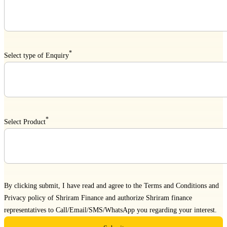
*
Select type of Enquiry
*
Select Product
By clicking submit, I have read and agree to the
Terms and Conditions
and
Privacy policy
of Shriram Finance and authorize Shriram finance
representatives to Call/Email/SMS/WhatsApp you regarding your interest.