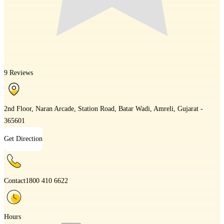
9 Reviews
2nd Floor, Naran Arcade, Station Road, Batar Wadi, Amreli, Gujarat -
365601
Get Direction
Contact
1800 410 6622
Hours