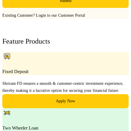
Submit
Existing Customer?
Login to our Customer Portal
Feature Products
Fixed Deposit
Shriram FD ensures a smooth & customer-centric investment experience,
thereby making it a lucrative option for securing your financial future.
Apply Now
Two Wheeler Loan