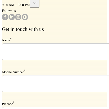
9:00 AM – 5:00 PM
Follow us
Get in touch with us
*
Name
*
Mobile Number
*
Pincode