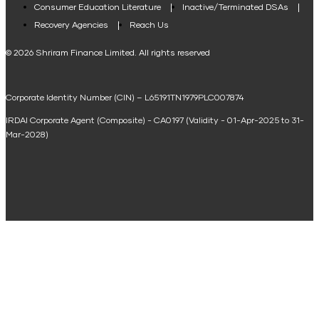
Consumer Education Literature
Inactive/Terminated DSAs
Loan Against Property EMI Calculator
Recovery Agencies
Reach Us
National Saving Calculator
© 2026 Shriram Finance Limited. All rights reserved
Equipment Machinery Loan Emi Calculator
Corporate Identity Number (CIN) – L65191TN1979PLC007874
Home Loan Balance Transfer Calculator
IRDAI Corporate Agent (Composite) - CA0197 (Validity - 01-Apr-2025 to 31-
Home Renovation Loan Calculator
Mar-2028)
Marriage Loan Calculator
Home Construction Loan Calculator
Home Extension Loan Calculator
Doctor Loan EMI Calculator
Secured Business Loan EMI Calculator
Home Affordability Calculator
Loan Against Property Eligibility Calculator