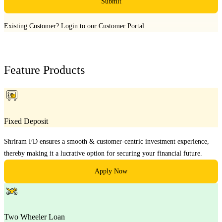
Submit
Existing Customer?
Login to our Customer Portal
Feature Products
Fixed Deposit
Shriram FD ensures a smooth & customer-centric investment experience,
thereby making it a lucrative option for securing your financial future.
Apply Now
Two Wheeler Loan