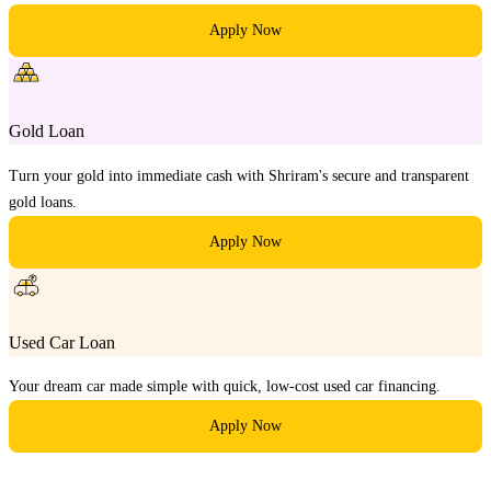
Apply Now
Gold Loan
Turn your gold into immediate cash with Shriram's secure and transparent
gold loans.
Apply Now
Used Car Loan
Your dream car made simple with quick, low-cost used car financing.
Apply Now