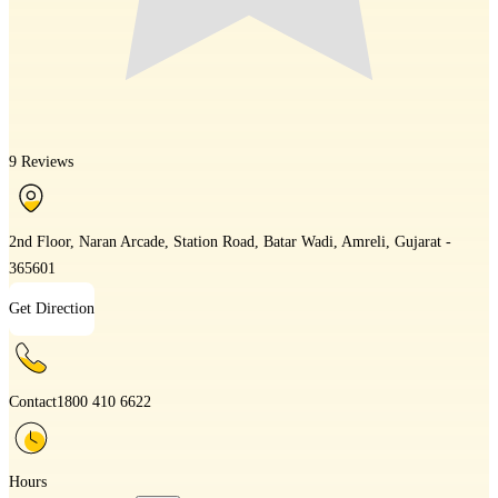
9 Reviews
2nd Floor, Naran Arcade, Station Road, Batar Wadi, Amreli, Gujarat -
365601
Get Direction
Contact
1800 410 6622
Hours