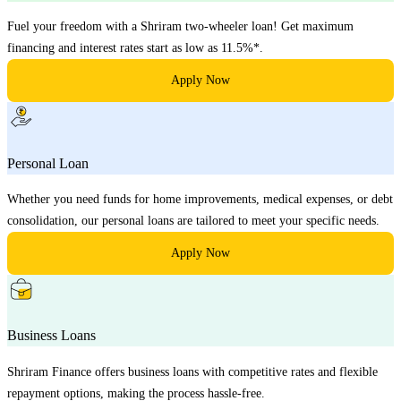
Fuel your freedom with a Shriram two-wheeler loan! Get maximum
financing and interest rates start as low as 11.5%*.
Apply Now
Personal Loan
Whether you need funds for home improvements, medical expenses, or debt
consolidation, our personal loans are tailored to meet your specific needs.
Apply Now
Business Loans
Shriram Finance offers business loans with competitive rates and flexible
repayment options, making the process hassle-free.