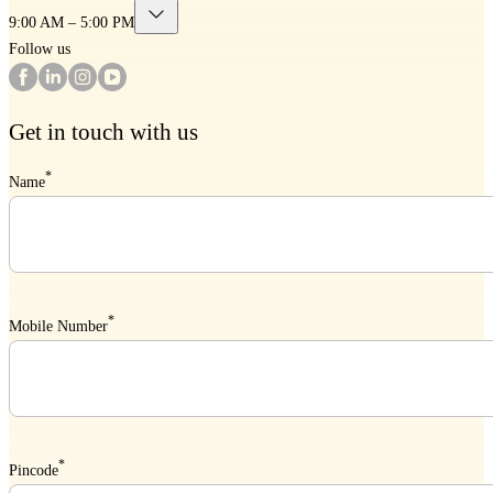
9:00 AM – 5:00 PM
Follow us
Get in touch with us
*
Name
*
Mobile Number
*
Pincode