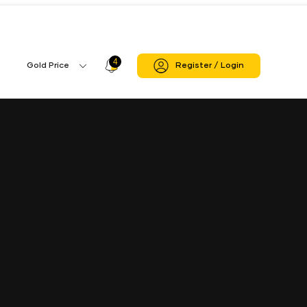
4
Profile
Gold Price
Register / Login
Gold
Icon
Price