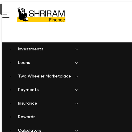
Home
Two Wheeler Loan in Savarkundla
Investments
Loans
Two Wheeler Marketplace
Payments
Insurance
Rewards
Calculators