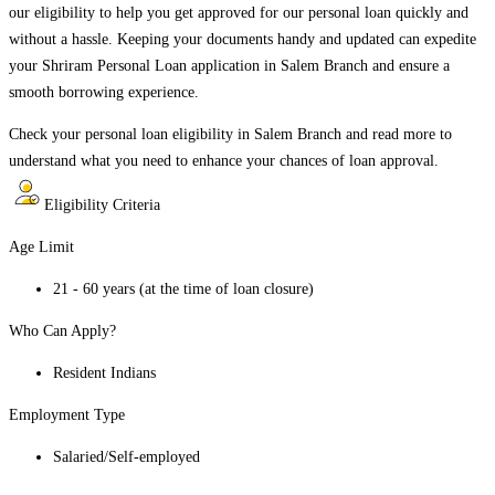
our eligibility to help you get approved for our personal loan quickly and
without a hassle. Keeping your documents handy and updated can expedite
your Shriram Personal Loan application in
Salem Branch
and ensure a
smooth borrowing experience.
Check your personal loan eligibility in
Salem Branch
and read more to
understand what you need to enhance your chances of loan approval.
Eligibility Criteria
Age Limit
21 - 60 years (at the time of loan closure)
Who Can Apply?
Resident Indians
Employment Type
Salaried/Self-employed