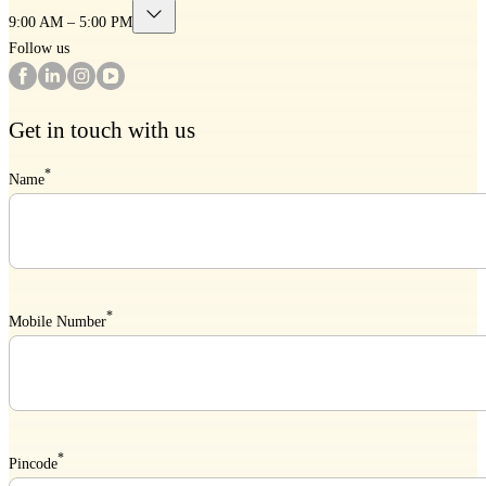
9:00 AM – 5:00 PM
Follow us
Get in touch with us
*
Name
*
Mobile Number
*
Pincode