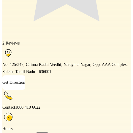
2 Reviews
No. 125/347, Chinna Kadai Veedhi, Narayana Nagar, Opp. AAA Complex,
Salem, Tamil Nadu - 636001
Get Direction
Contact
1800 410 6622
Hours