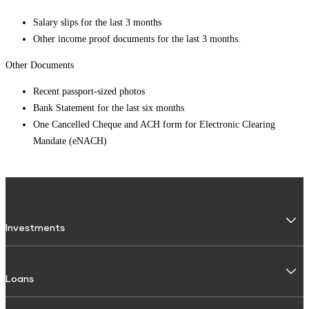
Salary slips for the last 3 months
Other income proof documents for the last 3 months.
Other Documents
Recent passport-sized photos
Bank Statement for the last six months
One Cancelled Cheque and ACH form for Electronic Clearing
Mandate (eNACH)
Investments
Fixed Deposit
Loans
Digital FD