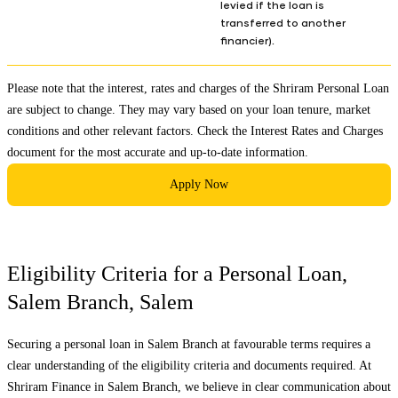
levied if the loan is
transferred to another
financier).
Please note that the interest, rates and charges of the Shriram Personal Loan
are subject to change. They may vary based on your loan tenure, market
conditions and other relevant factors. Check the
Interest Rates and Charges
document for the most accurate and up-to-date information.
Apply Now
Eligibility Criteria for a Personal Loan,
Salem Branch
,
Salem
Securing a personal loan in
Salem Branch
at favourable terms requires a
clear understanding of the eligibility criteria and documents required. At
Shriram Finance in
Salem Branch
, we believe in clear communication about