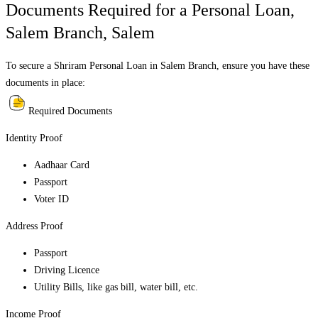
Documents Required for a Personal Loan,
Salem Branch
,
Salem
To secure a Shriram Personal Loan in
Salem Branch
, ensure you have these
documents in place:
Required Documents
Identity Proof
Aadhaar Card
Passport
Voter ID
Address Proof
Passport
Driving Licence
Utility Bills, like gas bill, water bill, etc.
Income Proof