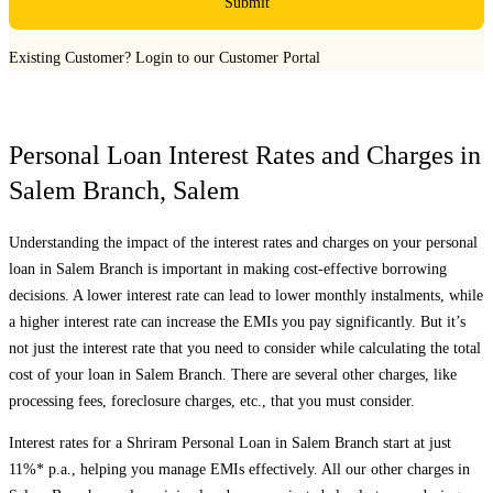
Submit
Existing Customer?
Login to our Customer Portal
Personal Loan Interest Rates and Charges in
Salem Branch
,
Salem
Understanding the impact of the interest rates and charges on your personal
loan in
Salem Branch
is important in making cost-effective borrowing
decisions. A lower interest rate can lead to lower monthly instalments, while
a higher interest rate can increase the EMIs you pay significantly. But it’s
not just the interest rate that you need to consider while calculating the total
cost of your loan in
Salem Branch
. There are several other charges, like
processing fees, foreclosure charges, etc., that you must consider.
Interest rates for a Shriram Personal Loan in
Salem Branch
start at just
11%* p.a., helping you manage EMIs effectively. All our other charges in