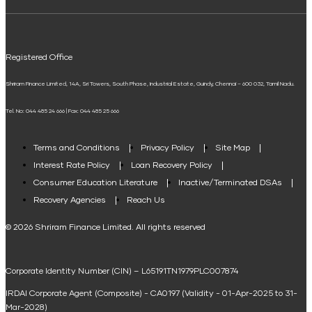
ELSS Calculator
UPI
Mudra Loan EMI Calculator
Registered Office
Down Payment Calculator
Shriram Finance Limited, 14A, Sri Towers, South Phase, Industrial Estate, Guindy, Chennai – 600 032, Tamil Nadu.
Student Loan Calculator
Tel. No: 044 485 24 666 | Fax: 044 485 25 666
Agri Loan EMI Calculator
Home Loan Tax Benefit Calculator
Terms and Conditions
Privacy Policy
Site Map
Interest Rate Policy
Loan Recovery Policy
Term Loan Calculator
Consumer Education Literature
Inactive/Terminated DSAs
Loan Against Property EMI Calculator
Recovery Agencies
Reach Us
National Saving Calculator
© 2026 Shriram Finance Limited. All rights reserved
Equipment Machinery Loan Emi Calculator
Corporate Identity Number (CIN) – L65191TN1979PLC007874
Home Loan Balance Transfer Calculator
IRDAI Corporate Agent (Composite) - CA0197 (Validity - 01-Apr-2025 to 31-
Home Renovation Loan Calculator
Mar-2028)