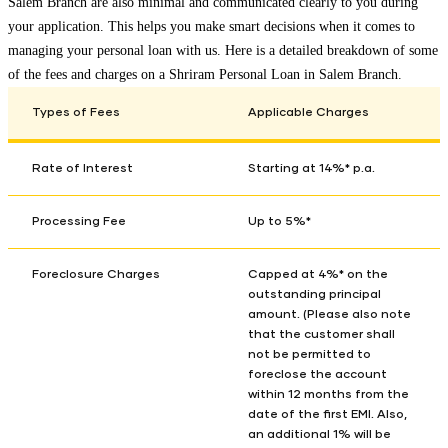
Salem Branch
are also minimal and communicated clearly to you during
your application. This helps you make smart decisions when it comes to
managing your personal loan with us. Here is a detailed breakdown of some
of the fees and charges on a Shriram Personal Loan in
Salem Branch
.
Types of Fees
Applicable Charges
Rate of Interest
Starting at 14%* p.a.
Processing Fee
Up to 5%*
Foreclosure Charges
Capped at 4%* on the
outstanding principal
amount. (Please also note
that the customer shall
not be permitted to
foreclose the account
within 12 months from the
date of the first EMI. Also,
an additional 1% will be