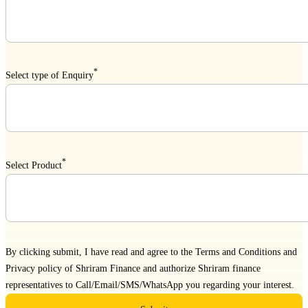
*
Select type of Enquiry
*
Select Product
By clicking submit, I have read and agree to the
Terms and Conditions
and
Privacy policy
of Shriram Finance and authorize Shriram finance
representatives to Call/Email/SMS/WhatsApp you regarding your interest.