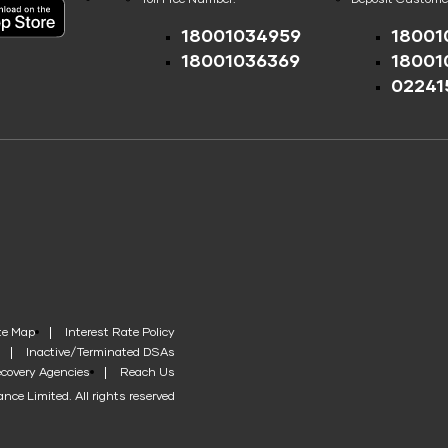
18001034959
18001
18001036369
18001
02241
te Map
Interest Rate Policy
Inactive/Terminated DSAs
covery Agencies
Reach Us
nce Limited. All rights reserved