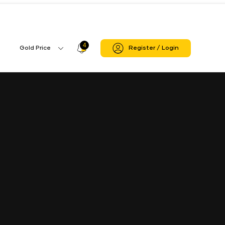
4
Profile
Gold Price
Register / Login
Gold
Icon
Price