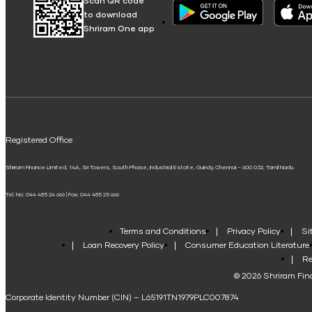
Scan QR code
to download
Shriram One app
Registered Office
Shriram Finance Limited, 14A, Sri Towers, South Phase, Industrial Estate, Guindy, Chennai – 600 032, Tamil Nadu.
Tel. No: 044 485 24 666 | Fax: 044 485 25 666
Terms and Conditions
Privacy Policy
Si
Loan Recovery Policy
Consumer Education Literature
Re
© 2026 Shriram Fina
Corporate Identity Number (CIN) – L65191TN1979PLC007874