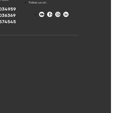
Follow us on:
034959
Youtube
Facebook
Instagram
LinkedIn
036369
574545