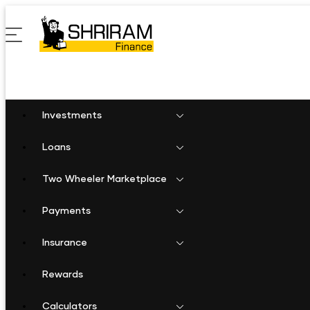
Investments
Loans
Two Wheeler Marketplace
Payments
Insurance
Rewards
Calculators