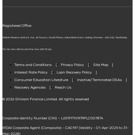
ELSS Calculator
UPI
Mudra Loan EMI Calculator
Registered Office
Down Payment Calculator
Shriram Finance Limited, 14A, Sri Towers, South Phase, Industrial Estate, Guindy, Chennai – 600 032, Tamil Nadu.
Student Loan Calculator
Tel. No: 044 485 24 666 | Fax: 044 485 25 666
Agri Loan EMI Calculator
Home Loan Tax Benefit Calculator
Terms and Conditions
Privacy Policy
Site Map
Interest Rate Policy
Loan Recovery Policy
Term Loan Calculator
Consumer Education Literature
Inactive/Terminated DSAs
Loan Against Property EMI Calculator
Recovery Agencies
Reach Us
National Saving Calculator
© 2026 Shriram Finance Limited. All rights reserved
Equipment Machinery Loan Emi Calculator
Corporate Identity Number (CIN) – L65191TN1979PLC007874
Home Loan Balance Transfer Calculator
IRDAI Corporate Agent (Composite) - CA0197 (Validity - 01-Apr-2025 to 31-
Home Renovation Loan Calculator
Mar-2028)