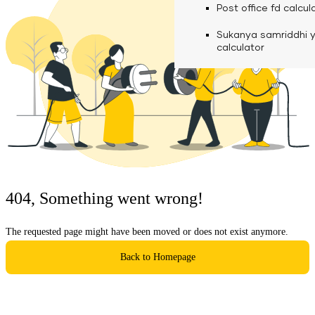
calculator
Media
Post office fd calcul
Fuel finance calcula
Used Commercial 
Personal loan eligibil
Sukanya samriddhi 
Challan discounting 
Vehicle Finance
Careers
calculator
Mudra loan emi calc
Used Passenger Co
Testimonials
Vehicle Finance
Loan foreclosure cal
Downloads
Articles
Credit Score
404, Something went wrong!
Reach Us
The requested page might have been moved or does not exist anymore.
Financial FAQS
Back to Homepage
Resource