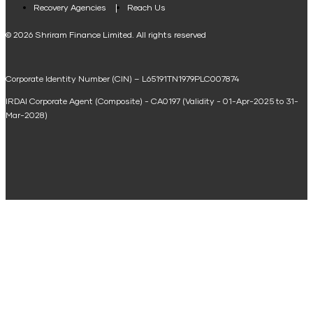
Loan Against Property EMI Calculator
Recovery Agencies
Reach Us
National Saving Calculator
© 2026 Shriram Finance Limited. All rights reserved
Equipment Machinery Loan Emi Calculator
Corporate Identity Number (CIN) – L65191TN1979PLC007874
Home Loan Balance Transfer Calculator
IRDAI Corporate Agent (Composite) - CA0197 (Validity - 01-Apr-2025 to 31-
Home Renovation Loan Calculator
Mar-2028)
Marriage Loan Calculator
Home Construction Loan Calculator
Home Extension Loan Calculator
Doctor Loan EMI Calculator
Secured Business Loan EMI Calculator
Home Affordability Calculator
Loan Against Property Eligibility Calculator