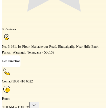
0 Reviews
No. 3-161, Ist Floor, Mahadevpur Road, Bhupalpally, Near Hdfc Bank,
Parkal, Warangal, Telangana - 506169
Get Direction
Contact
1800 410 6622
Hours
9:00 AM – 1:30 PM