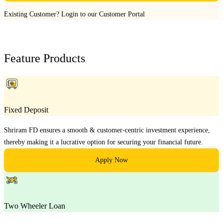
Existing Customer?
Login to our Customer Portal
Feature Products
Fixed Deposit
Shriram FD ensures a smooth & customer-centric investment experience,
thereby making it a lucrative option for securing your financial future.
Apply Now
Two Wheeler Loan