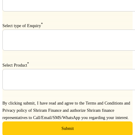
*
Select type of Enquiry
*
Select Product
By clicking submit, I have read and agree to the
Terms and Conditions
and
Privacy policy
of Shriram Finance and authorize Shriram finance
representatives to Call/Email/SMS/WhatsApp you regarding your interest.
Submit