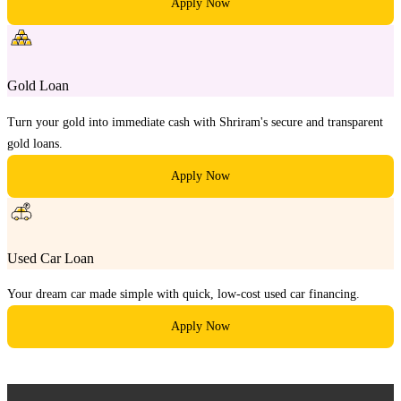
Apply Now
Gold Loan
Turn your gold into immediate cash with Shriram's secure and transparent
gold loans.
Apply Now
Used Car Loan
Your dream car made simple with quick, low-cost used car financing.
Apply Now