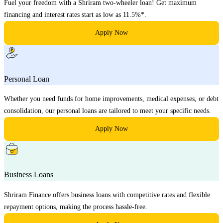
Fuel your freedom with a Shriram two-wheeler loan! Get maximum
financing and interest rates start as low as 11.5%*.
Apply Now
Personal Loan
Whether you need funds for home improvements, medical expenses, or debt
consolidation, our personal loans are tailored to meet your specific needs.
Apply Now
Business Loans
Shriram Finance offers business loans with competitive rates and flexible
repayment options, making the process hassle-free.