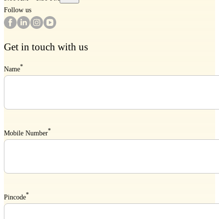
Follow us
Get in touch with us
*
Name
*
Mobile Number
*
Pincode