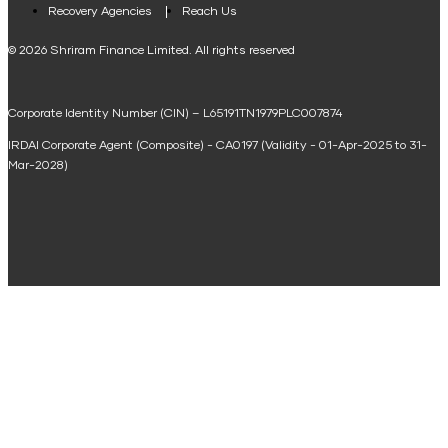
Loan Against Property EMI Calculator
Recovery Agencies
Reach Us
National Saving Calculator
© 2026 Shriram Finance Limited. All rights reserved
Equipment Machinery Loan Emi Calculator
Corporate Identity Number (CIN) – L65191TN1979PLC007874
Home Loan Balance Transfer Calculator
IRDAI Corporate Agent (Composite) - CA0197 (Validity - 01-Apr-2025 to 31-
Home Renovation Loan Calculator
Mar-2028)
Marriage Loan Calculator
Home Construction Loan Calculator
Home Extension Loan Calculator
Doctor Loan EMI Calculator
Secured Business Loan EMI Calculator
Home Affordability Calculator
Loan Against Property Eligibility Calculator