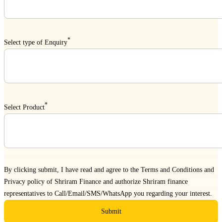
*
Select type of Enquiry
*
Select Product
By clicking submit, I have read and agree to the
Terms and Conditions
and
Privacy policy
of Shriram Finance and authorize Shriram finance
representatives to Call/Email/SMS/WhatsApp you regarding your interest.
Submit