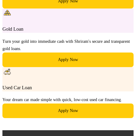
Apply Now
Gold Loan
Turn your gold into immediate cash with Shriram's secure and transparent
gold loans.
Apply Now
Used Car Loan
Your dream car made simple with quick, low-cost used car financing.
Apply Now