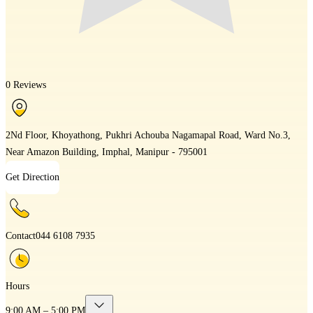
0 Reviews
2Nd Floor, Khoyathong, Pukhri Achouba Nagamapal Road, Ward No.3,
Near Amazon Building, Imphal, Manipur - 795001
Get Direction
Contact
044 6108 7935
Hours
9:00 AM – 5:00 PM