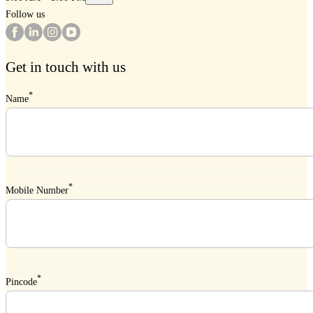
Follow us
Get in touch with us
*
Name
*
Mobile Number
*
Pincode