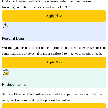
Fuel your freedom with a Shriram two-wheeler loan! Get maximum
financing and interest rates start as low as 11.5%*.
Apply Now
Personal Loan
Whether you need funds for home improvements, medical expenses, or debt
consolidation, our personal loans are tailored to meet your specific needs.
Apply Now
Business Loans
Shriram Finance offers business loans with competitive rates and flexible
repayment options, making the process hassle-free.