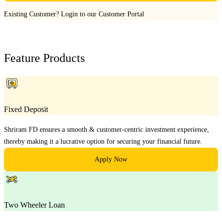
Existing Customer?
Login to our Customer Portal
Feature Products
Fixed Deposit
Shriram FD ensures a smooth & customer-centric investment experience,
thereby making it a lucrative option for securing your financial future.
Apply Now
Two Wheeler Loan