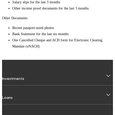
Salary slips for the last 3 months
Other income proof documents for the last 3 months.
Other Documents
Recent passport-sized photos
Bank Statement for the last six months
One Cancelled Cheque and ACH form for Electronic Clearing
Mandate (eNACH)
Investments
Fixed Deposit
Loans
Digital FD
FD Calculator
Personal Use