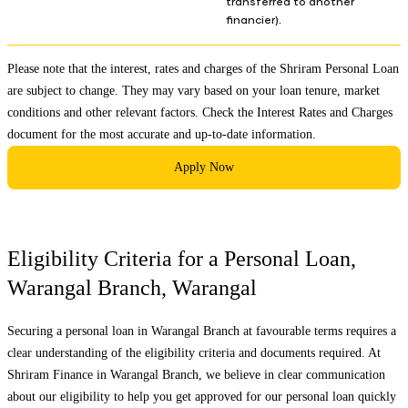
transferred to another
financier).
Please note that the interest, rates and charges of the Shriram Personal Loan
are subject to change. They may vary based on your loan tenure, market
conditions and other relevant factors. Check the
Interest Rates and Charges
document for the most accurate and up-to-date information.
Apply Now
Eligibility Criteria for a Personal Loan,
Warangal Branch
,
Warangal
Securing a personal loan in
Warangal Branch
at favourable terms requires a
clear understanding of the eligibility criteria and documents required. At
Shriram Finance in
Warangal Branch
, we believe in clear communication
about our eligibility to help you get approved for our personal loan quickly