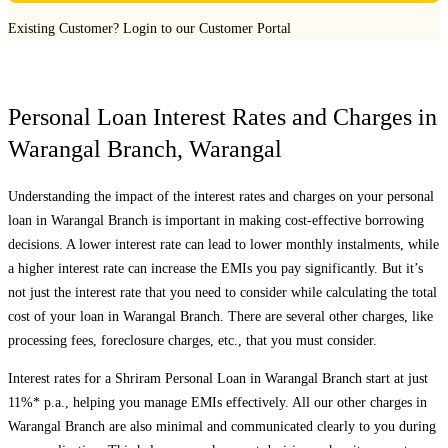
Existing Customer?
Login to our Customer Portal
Personal Loan Interest Rates and Charges in
Warangal Branch
,
Warangal
Understanding the impact of the interest rates and charges on your personal
loan in
Warangal Branch
is important in making cost-effective borrowing
decisions. A lower interest rate can lead to lower monthly instalments, while
a higher interest rate can increase the EMIs you pay significantly. But it’s
not just the interest rate that you need to consider while calculating the total
cost of your loan in
Warangal Branch
. There are several other charges, like
processing fees, foreclosure charges, etc., that you must consider.
Interest rates for a Shriram Personal Loan in
Warangal Branch
start at just
11%* p.a., helping you manage EMIs effectively. All our other charges in
Warangal Branch
are also minimal and communicated clearly to you during