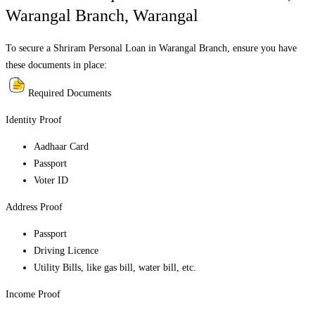
Warangal Branch
,
Warangal
To secure a Shriram Personal Loan in
Warangal Branch
, ensure you have
these documents in place:
Required Documents
Identity Proof
Aadhaar Card
Passport
Voter ID
Address Proof
Passport
Driving Licence
Utility Bills, like gas bill, water bill, etc.
Income Proof