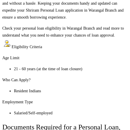
and without a hassle. Keeping your documents handy and updated can
expedite your Shriram Personal Loan application in
Warangal Branch
and
ensure a smooth borrowing experience.
Check your personal loan eligibility in
Warangal Branch
and read more to
understand what you need to enhance your chances of loan approval.
Eligibility Criteria
Age Limit
21 - 60 years (at the time of loan closure)
Who Can Apply?
Resident Indians
Employment Type
Salaried/Self-employed
Documents Required for a Personal Loan,