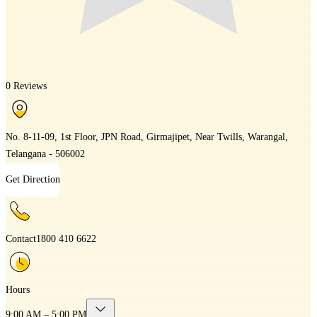
0 Reviews
No. 8-11-09, 1st Floor, JPN Road, Girmajipet, Near Twills, Warangal,
Telangana - 506002
Get Direction
Contact
1800 410 6622
Hours
9:00 AM – 5:00 PM