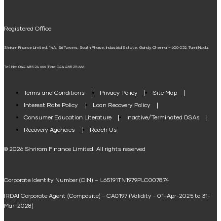
UPI
Mudra Loan EMI Calculator
Registered Office
Down Payment Calculator
Shriram Finance Limited, 14A, Sri Towers, South Phase, Industrial Estate, Guindy, Chennai – 600 032, Tamil Nadu.
Student Loan Calculator
Tel. No: 044 485 24 666 | Fax: 044 485 25 666
Agri Loan EMI Calculator
Home Loan Tax Benefit Calculator
Terms and Conditions
Privacy Policy
Site Map
Interest Rate Policy
Loan Recovery Policy
Term Loan Calculator
Consumer Education Literature
Inactive/Terminated DSAs
Loan Against Property EMI Calculator
Recovery Agencies
Reach Us
National Saving Calculator
© 2026 Shriram Finance Limited. All rights reserved
Equipment Machinery Loan Emi Calculator
Corporate Identity Number (CIN) – L65191TN1979PLC007874
Home Loan Balance Transfer Calculator
IRDAI Corporate Agent (Composite) - CA0197 (Validity - 01-Apr-2025 to 31-
Home Renovation Loan Calculator
Mar-2028)
Marriage Loan Calculator