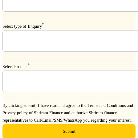
*
Select type of Enquiry
*
Select Product
By clicking submit, I have read and agree to the
Terms and Conditions
and
Privacy policy
of Shriram Finance and authorize Shriram finance
representatives to Call/Email/SMS/WhatsApp you regarding your interest.
Submit