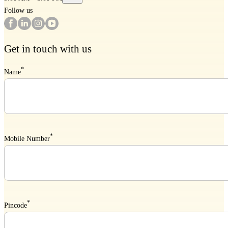
Follow us
Get in touch with us
*
Name
*
Mobile Number
*
Pincode