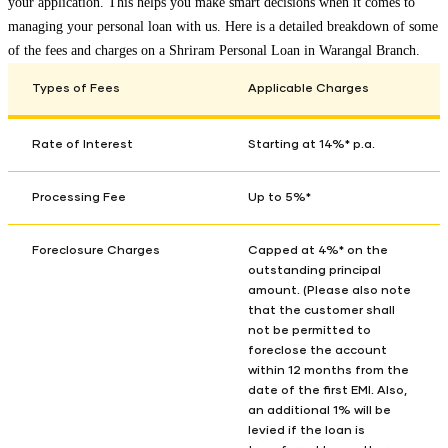
your application. This helps you make smart decisions when it comes to
managing your personal loan with us. Here is a detailed breakdown of some
of the fees and charges on a Shriram Personal Loan in
Warangal Branch
.
Types of Fees
Applicable Charges
Rate of Interest
Starting at 14%* p.a.
Processing Fee
Up to 5%*
Foreclosure Charges
Capped at 4%* on the
outstanding principal
amount. (Please also note
that the customer shall
not be permitted to
foreclose the account
within 12 months from the
date of the first EMI. Also,
an additional 1% will be
levied if the loan is