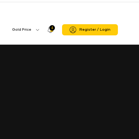
4
Profile
Gold Price
Register / Login
Gold
Icon
Price