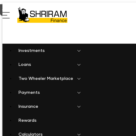
Home
Two Wheeler Loan in Warangal
Investments
Loans
Two Wheeler Marketplace
Payments
Insurance
Rewards
Calculators