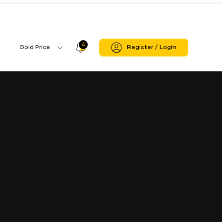
Mahasamund
Mahasamund Branch
4
Profile
Gold Price
Register / Login
Gold
Icon
Price