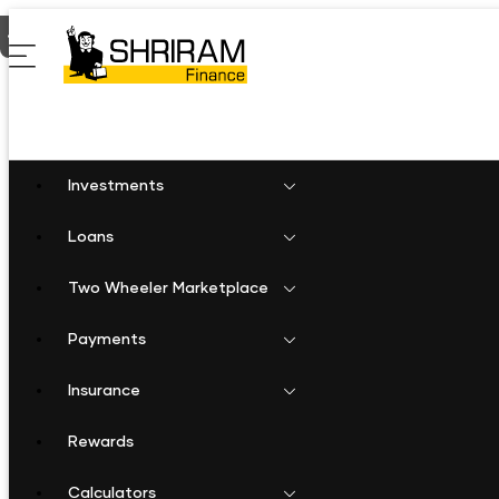
Home
Shriram Finance in Chhattisgarh
Shriram Finance in 
Investments
Loans
Two Wheeler Marketplace
Payments
Insurance
Rewards
Calculators