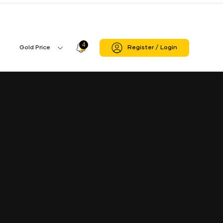
4
Profile
Gold Price
Register / Login
Gold
Icon
Price