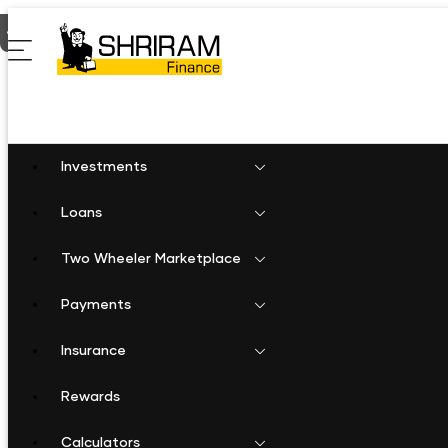
Home
Personal Loan in Sivaganga
Investments
Loans
Two Wheeler Marketplace
Payments
Insurance
Rewards
Calculators