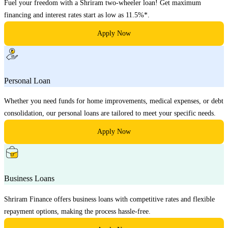
Fuel your freedom with a Shriram two-wheeler loan! Get maximum
financing and interest rates start as low as 11.5%*.
Apply Now
Personal Loan
Whether you need funds for home improvements, medical expenses, or debt
consolidation, our personal loans are tailored to meet your specific needs.
Apply Now
Business Loans
Shriram Finance offers business loans with competitive rates and flexible
repayment options, making the process hassle-free.