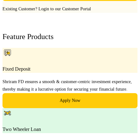
Existing Customer?
Login to our Customer Portal
Feature Products
Fixed Deposit
Shriram FD ensures a smooth & customer-centric investment experience,
thereby making it a lucrative option for securing your financial future.
Apply Now
Two Wheeler Loan