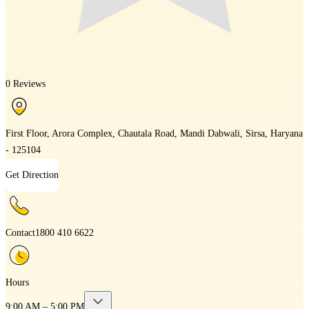
0 Reviews
First Floor, Arora Complex, Chautala Road, Mandi Dabwali, Sirsa, Haryana
- 125104
Get Direction
Contact
1800 410 6622
Hours
9:00 AM – 5:00 PM