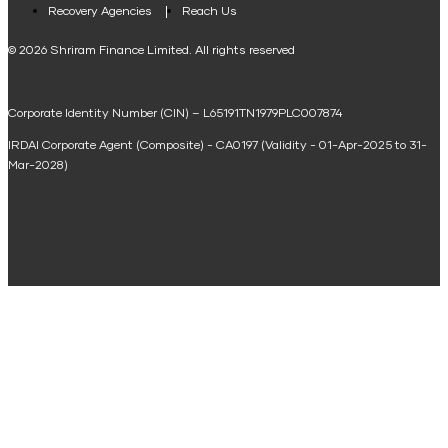
Loan Against Property EMI Calculator
Recovery Agencies
Reach Us
National Saving Calculator
© 2026 Shriram Finance Limited. All rights reserved
Equipment Machinery Loan Emi Calculator
Corporate Identity Number (CIN) – L65191TN1979PLC007874
Home Loan Balance Transfer Calculator
IRDAI Corporate Agent (Composite) - CA0197 (Validity - 01-Apr-2025 to 31-
Home Renovation Loan Calculator
Mar-2028)
Marriage Loan Calculator
Home Construction Loan Calculator
Home Extension Loan Calculator
Doctor Loan EMI Calculator
Secured Business Loan EMI Calculator
Home Affordability Calculator
Loan Against Property Eligibility Calculator