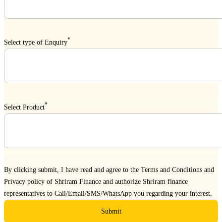
*
Select type of Enquiry
*
Select Product
By clicking submit, I have read and agree to the
Terms and Conditions
and
Privacy policy
of Shriram Finance and authorize Shriram finance
representatives to Call/Email/SMS/WhatsApp you regarding your interest.
Submit