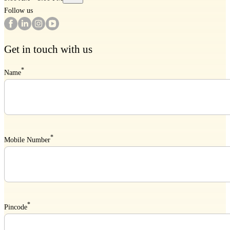
Follow us
Get in touch with us
*
Name
*
Mobile Number
*
Pincode