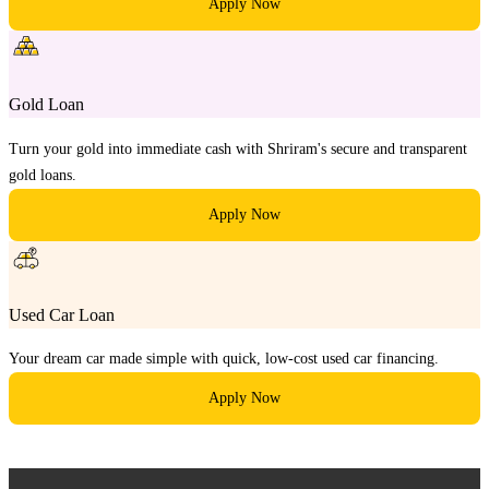
Apply Now
Gold Loan
Turn your gold into immediate cash with Shriram's secure and transparent
gold loans.
Apply Now
Used Car Loan
Your dream car made simple with quick, low-cost used car financing.
Apply Now