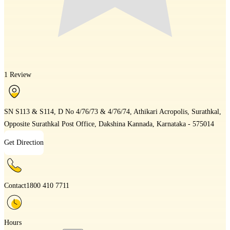
1 Review
SN S113 & S114, D No 4/76/73 & 4/76/74, Athikari Acropolis, Surathkal,
Opposite Surathkal Post Office, Dakshina Kannada, Karnataka - 575014
Get Direction
Contact
1800 410 7711
Hours