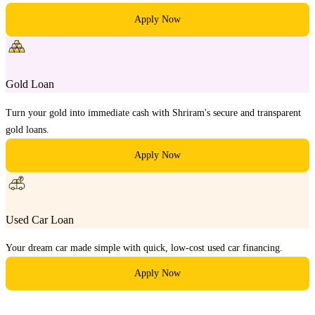
Apply Now
Gold Loan
Turn your gold into immediate cash with Shriram's secure and transparent
gold loans.
Apply Now
Used Car Loan
Your dream car made simple with quick, low-cost used car financing.
Apply Now