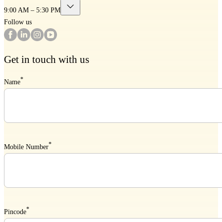
9:00 AM – 5:30 PM
Follow us
Get in touch with us
*
Name
*
Mobile Number
*
Pincode