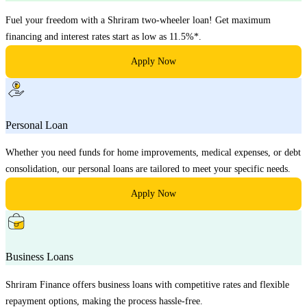
Fuel your freedom with a Shriram two-wheeler loan! Get maximum
financing and interest rates start as low as 11.5%*.
Apply Now
Personal Loan
Whether you need funds for home improvements, medical expenses, or debt
consolidation, our personal loans are tailored to meet your specific needs.
Apply Now
Business Loans
Shriram Finance offers business loans with competitive rates and flexible
repayment options, making the process hassle-free.