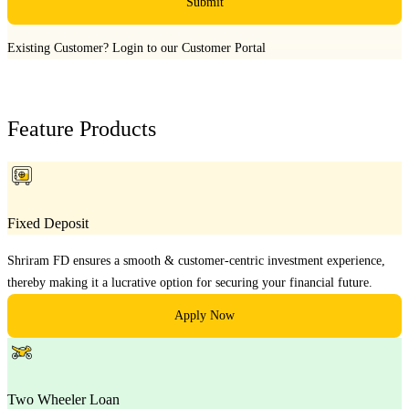
Submit
Existing Customer?
Login to our Customer Portal
Feature Products
Fixed Deposit
Shriram FD ensures a smooth & customer-centric investment experience,
thereby making it a lucrative option for securing your financial future.
Apply Now
Two Wheeler Loan