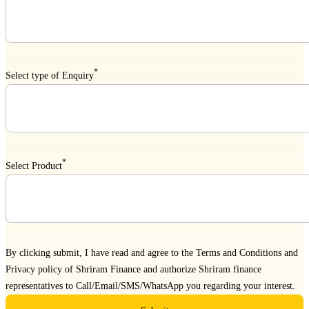
*
Select type of Enquiry
*
Select Product
By clicking submit, I have read and agree to the
Terms and Conditions
and
Privacy policy
of Shriram Finance and authorize Shriram finance
representatives to Call/Email/SMS/WhatsApp you regarding your interest.