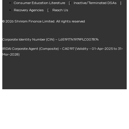
Consumer Education Literature
Inactive/Terminated DSAs
Loan Against Property EMI Calculator
Recovery Agencies
Reach Us
National Saving Calculator
© 2026 Shriram Finance Limited. All rights reserved
Equipment Machinery Loan Emi Calculator
Corporate Identity Number (CIN) – L65191TN1979PLC007874
Home Loan Balance Transfer Calculator
IRDAI Corporate Agent (Composite) - CA0197 (Validity - 01-Apr-2025 to 31-
Home Renovation Loan Calculator
Mar-2028)
Marriage Loan Calculator
Home Construction Loan Calculator
Home Extension Loan Calculator
Doctor Loan EMI Calculator
Secured Business Loan EMI Calculator
Home Affordability Calculator
Loan Against Property Eligibility Calculator