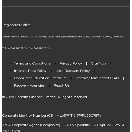
ELSS Calculator
UPI
Mudra Loan EMI Calculator
Registered Office
Down Payment Calculator
Shriram Finance Limited, 14A, Sri Towers, South Phase, Industrial Estate, Guindy, Chennai – 600 032, Tamil Nadu.
Student Loan Calculator
Tel. No: 044 485 24 666 | Fax: 044 485 25 666
Agri Loan EMI Calculator
Home Loan Tax Benefit Calculator
Terms and Conditions
Privacy Policy
Site Map
Interest Rate Policy
Loan Recovery Policy
Term Loan Calculator
Consumer Education Literature
Inactive/Terminated DSAs
Loan Against Property EMI Calculator
Recovery Agencies
Reach Us
National Saving Calculator
© 2026 Shriram Finance Limited. All rights reserved
Equipment Machinery Loan Emi Calculator
Corporate Identity Number (CIN) – L65191TN1979PLC007874
Home Loan Balance Transfer Calculator
IRDAI Corporate Agent (Composite) - CA0197 (Validity - 01-Apr-2025 to 31-
Home Renovation Loan Calculator
Mar-2028)