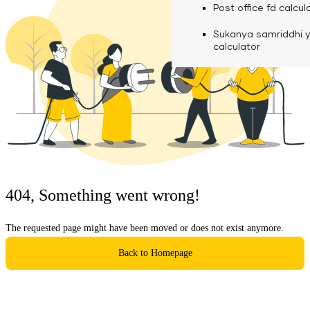
calculator
Media
Post office fd calcul
Fuel finance calcula
Used Commercial 
Personal loan eligibil
Sukanya samriddhi 
Challan discounting 
Vehicle Finance
Careers
calculator
Mudra loan emi calc
Used Passenger Co
Testimonials
Vehicle Finance
Loan foreclosure cal
Downloads
Articles
Credit Score
404, Something went wrong!
Reach Us
The requested page might have been moved or does not exist anymore.
Financial FAQS
Back to Homepage
Resource