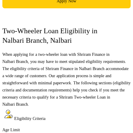
Apply Now
Two-Wheeler Loan Eligibility in
Nalbari Branch
,
Nalbari
When applying for a two-wheeler loan with Shriram Finance in
Nalbari Branch
, you may have to meet stipulated eligibility requirements.
The eligibility criteria of Shriram Finance in
Nalbari Branch
accommodate
a wide range of customers. Our application process is simple and
straightforward with minimal paperwork. The following sections (eligibility
criteria and documentation requirements) help you check if you meet the
necessary criteria to qualify for a Shriram Two-wheeler Loan in
Nalbari Branch
.
Eligibility Criteria
Age Limit