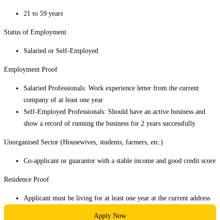
21 to 59 years
Status of Employment
Salaried or Self-Employed
Employment Proof
Salaried Professionals: Work experience letter from the current
company of at least one year
Self-Employed Professionals: Should have an active business and
show a record of running the business for 2 years successfully
Unorganised Sector (Housewives, students, farmers, etc.)
Co-applicant or guarantor with a stable income and good credit score
Residence Proof
Applicant must be living for at least one year at the current address
Apply Now