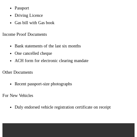
Passport
Driving Licence
Gas bill with Gas book
Income Proof Documents
Bank statements of the last six months
One cancelled cheque
ACH form for electronic clearing mandate
Other Documents
Recent passport-size photographs
For New Vehicles
Duly endorsed vehicle registration certificate on receipt