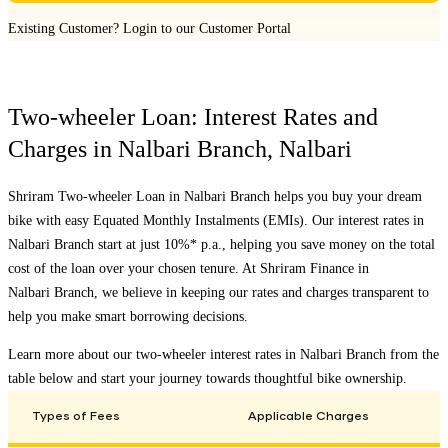
Existing Customer?
Login to our Customer Portal
Two-wheeler Loan: Interest Rates and
Charges in
Nalbari Branch
,
Nalbari
Shriram Two-wheeler Loan in
Nalbari Branch
helps you buy your dream
bike with easy Equated Monthly Instalments (EMIs). Our interest rates in
Nalbari Branch
start at just 10%* p.a., helping you save money on the total
cost of the loan over your chosen tenure. At Shriram Finance in
Nalbari Branch
, we believe in keeping our rates and charges transparent to
help you make smart borrowing decisions.
Learn more about our two-wheeler interest rates in
Nalbari Branch
from the
table below and start your journey towards thoughtful bike ownership.
Types of Fees
Applicable Charges