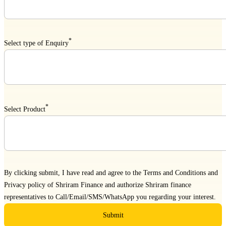
*
Select type of Enquiry
*
Select Product
By clicking submit, I have read and agree to the
Terms and Conditions
and
Privacy policy
of Shriram Finance and authorize Shriram finance
representatives to Call/Email/SMS/WhatsApp you regarding your interest.
Submit