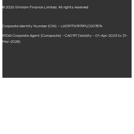
National Saving Calculator
© 2026 Shriram Finance Limited. All rights reserved
Equipment Machinery Loan Emi Calculator
Corporate Identity Number (CIN) – L65191TN1979PLC007874
Home Loan Balance Transfer Calculator
IRDAI Corporate Agent (Composite) - CA0197 (Validity - 01-Apr-2025 to 31-
Home Renovation Loan Calculator
Mar-2028)
Marriage Loan Calculator
Home Construction Loan Calculator
Home Extension Loan Calculator
Doctor Loan EMI Calculator
Secured Business Loan EMI Calculator
Home Affordability Calculator
Loan Against Property Eligibility Calculator
Loan Foreclosure Calculator