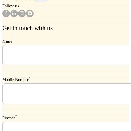
Follow us
Get in touch with us
*
Name
*
Mobile Number
*
Pincode