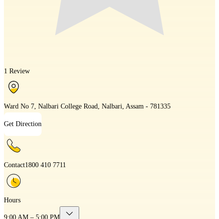
1 Review
Ward No 7, Nalbari College Road, Nalbari, Assam - 781335
Get Direction
Contact
1800 410 7711
Hours
9:00 AM – 5:00 PM