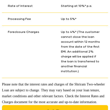
Rate of Interest
Starting at 10%* p.a.
Processing Fee
Up to 5%*
Foreclosure Charges
Up to 4%* (The customer
cannot close the loan
account within 12 months
from the date of the first
EMI. An additional 2%
charge will be applied if
the loan is transferred to
another financial
institution.)
Please note that the interest rates and charges of the Shriram Two-wheeler
Loan are subject to change. They may vary based on your loan tenure,
market conditions and other relevant factors. Check the
Interest Rates and
Charges
document for the most accurate and up-to-date information.