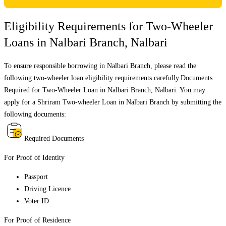
Eligibility Requirements for Two-Wheeler
Loans in
Nalbari Branch
,
Nalbari
To ensure responsible borrowing in
Nalbari Branch
, please read the
following two-wheeler loan eligibility requirements carefully.Documents
Required for Two-Wheeler Loan in
Nalbari Branch
,
Nalbari
. You may
apply for a Shriram Two-wheeler Loan in
Nalbari Branch
by submitting the
following documents:
Required Documents
For Proof of Identity
Passport
Driving Licence
Voter ID
For Proof of Residence