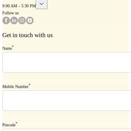
9:00 AM – 5:30 PM
Follow us
Get in touch with us
*
Name
*
Mobile Number
*
Pincode