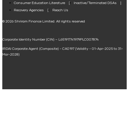
Consumer Education Literature
Inactive/Terminated DSAs
Loan Against Property EMI Calculator
Recovery Agencies
Reach Us
National Saving Calculator
© 2026 Shriram Finance Limited. All rights reserved
Equipment Machinery Loan Emi Calculator
Corporate Identity Number (CIN) – L65191TN1979PLC007874
Home Loan Balance Transfer Calculator
IRDAI Corporate Agent (Composite) - CA0197 (Validity - 01-Apr-2025 to 31-
Home Renovation Loan Calculator
Mar-2028)
Marriage Loan Calculator
Home Construction Loan Calculator
Home Extension Loan Calculator
Doctor Loan EMI Calculator
Secured Business Loan EMI Calculator
Home Affordability Calculator
Loan Against Property Eligibility Calculator