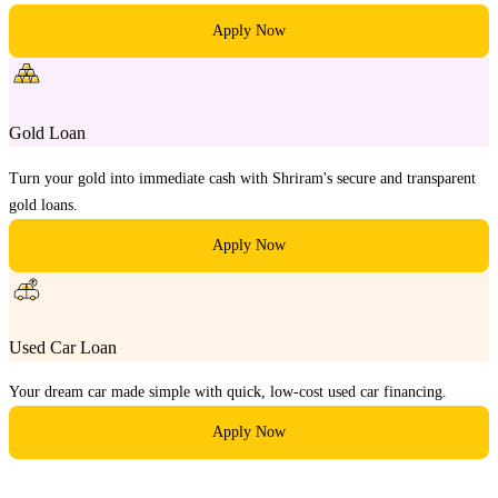
Apply Now
Gold Loan
Turn your gold into immediate cash with Shriram's secure and transparent
gold loans.
Apply Now
Used Car Loan
Your dream car made simple with quick, low-cost used car financing.
Apply Now