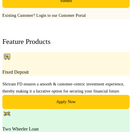
Submit
Existing Customer?
Login to our Customer Portal
Feature Products
Fixed Deposit
Shriram FD ensures a smooth & customer-centric investment experience,
thereby making it a lucrative option for securing your financial future.
Apply Now
Two Wheeler Loan