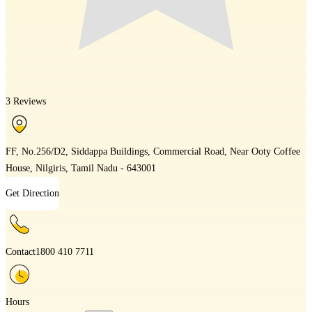
3 Reviews
FF, No.256/D2, Siddappa Buildings, Commercial Road, Near Ooty Coffee
House, Nilgiris, Tamil Nadu - 643001
Get Direction
Contact
1800 410 7711
Hours