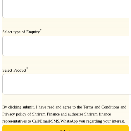
*
Select type of Enquiry
*
Select Product
By clicking submit, I have read and agree to the
Terms and Conditions
and
Privacy policy
of Shriram Finance and authorize Shriram finance
representatives to Call/Email/SMS/WhatsApp you regarding your interest.