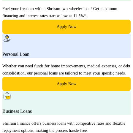
Fuel your freedom with a Shriram two-wheeler loan! Get maximum
financing and interest rates start as low as 11.5%*.
Apply Now
Personal Loan
Whether you need funds for home improvements, medical expenses, or debt
consolidation, our personal loans are tailored to meet your specific needs.
Apply Now
Business Loans
Shriram Finance offers business loans with competitive rates and flexible
repayment options, making the process hassle-free.