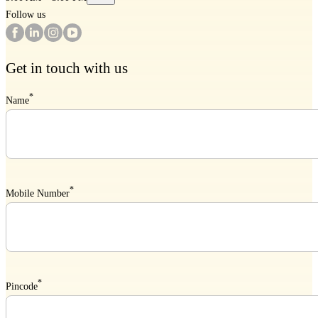
Follow us
Get in touch with us
*
Name
*
Mobile Number
*
Pincode