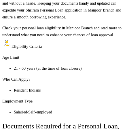
and without a hassle. Keeping your documents handy and updated can
expedite your Shriram Personal Loan application in
Manjoor Branch
and
ensure a smooth borrowing experience.
Check your personal loan eligibility in
Manjoor Branch
and read more to
understand what you need to enhance your chances of loan approval.
Eligibility Criteria
Age Limit
21 - 60 years (at the time of loan closure)
Who Can Apply?
Resident Indians
Employment Type
Salaried/Self-employed
Documents Required for a Personal Loan,