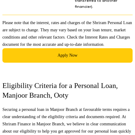
transferred to another
financier).
Please note that the interest, rates and charges of the Shriram Personal Loan
are subject to change. They may vary based on your loan tenure, market
conditions and other relevant factors. Check the
Interest Rates and Charges
document for the most accurate and up-to-date information.
Apply Now
Eligibility Criteria for a Personal Loan,
Manjoor Branch
,
Ooty
Securing a personal loan in
Manjoor Branch
at favourable terms requires a
clear understanding of the eligibility criteria and documents required. At
Shriram Finance in
Manjoor Branch
, we believe in clear communication
about our eligibility to help you get approved for our personal loan quickly