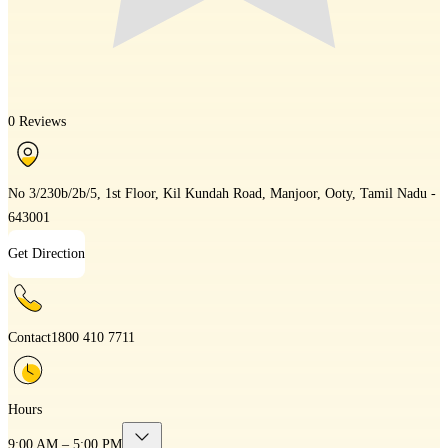
0 Reviews
No 3/230b/2b/5, 1st Floor, Kil Kundah Road, Manjoor, Ooty, Tamil Nadu -
643001
Get Direction
Contact
1800 410 7711
Hours
9:00 AM – 5:00 PM