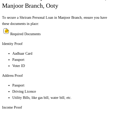
Manjoor Branch
,
Ooty
To secure a Shriram Personal Loan in
Manjoor Branch
, ensure you have
these documents in place:
Required Documents
Identity Proof
Aadhaar Card
Passport
Voter ID
Address Proof
Passport
Driving Licence
Utility Bills, like gas bill, water bill, etc.
Income Proof