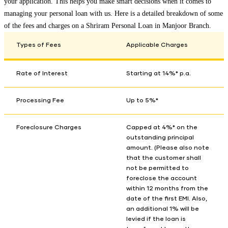
your application. This helps you make smart decisions when it comes to
managing your personal loan with us. Here is a detailed breakdown of some
of the fees and charges on a Shriram Personal Loan in
Manjoor Branch
.
Types of Fees
Applicable Charges
Rate of Interest
Starting at 14%* p.a.
Processing Fee
Up to 5%*
Foreclosure Charges
Capped at 4%* on the
outstanding principal
amount. (Please also note
that the customer shall
not be permitted to
foreclose the account
within 12 months from the
date of the first EMI. Also,
an additional 1% will be
levied if the loan is