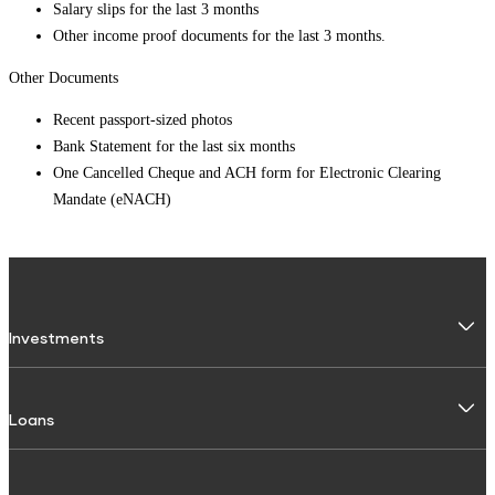
Salary slips for the last 3 months
Other income proof documents for the last 3 months.
Other Documents
Recent passport-sized photos
Bank Statement for the last six months
One Cancelled Cheque and ACH form for Electronic Clearing
Mandate (eNACH)
Investments
Fixed Deposit
Loans
Digital FD
FD Calculator
Personal Use