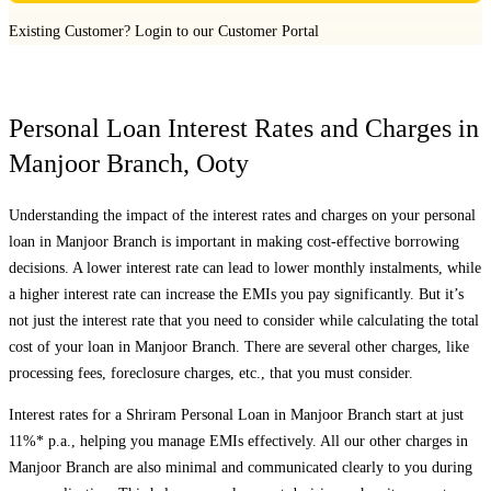
Existing Customer?
Login to our Customer Portal
Personal Loan Interest Rates and Charges in
Manjoor Branch
,
Ooty
Understanding the impact of the interest rates and charges on your personal
loan in
Manjoor Branch
is important in making cost-effective borrowing
decisions. A lower interest rate can lead to lower monthly instalments, while
a higher interest rate can increase the EMIs you pay significantly. But it’s
not just the interest rate that you need to consider while calculating the total
cost of your loan in
Manjoor Branch
. There are several other charges, like
processing fees, foreclosure charges, etc., that you must consider.
Interest rates for a Shriram Personal Loan in
Manjoor Branch
start at just
11%* p.a., helping you manage EMIs effectively. All our other charges in
Manjoor Branch
are also minimal and communicated clearly to you during