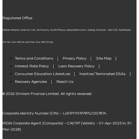
UPI
Mudra Loan EMI Calculator
Registered Office
Down Payment Calculator
Shriram Finance Limited, 14A, Sri Towers, South Phase, Industrial Estate, Guindy, Chennai – 600 032, Tamil Nadu.
Student Loan Calculator
Tel. No: 044 485 24 666 | Fax: 044 485 25 666
Agri Loan EMI Calculator
Home Loan Tax Benefit Calculator
Terms and Conditions
Privacy Policy
Site Map
Interest Rate Policy
Loan Recovery Policy
Term Loan Calculator
Consumer Education Literature
Inactive/Terminated DSAs
Loan Against Property EMI Calculator
Recovery Agencies
Reach Us
National Saving Calculator
© 2026 Shriram Finance Limited. All rights reserved
Equipment Machinery Loan Emi Calculator
Corporate Identity Number (CIN) – L65191TN1979PLC007874
Home Loan Balance Transfer Calculator
IRDAI Corporate Agent (Composite) - CA0197 (Validity - 01-Apr-2025 to 31-
Home Renovation Loan Calculator
Mar-2028)
Marriage Loan Calculator