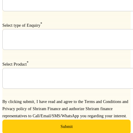
*
Select type of Enquiry
*
Select Product
By clicking submit, I have read and agree to the
Terms and Conditions
and
Privacy policy
of Shriram Finance and authorize Shriram finance
representatives to Call/Email/SMS/WhatsApp you regarding your interest.
Submit