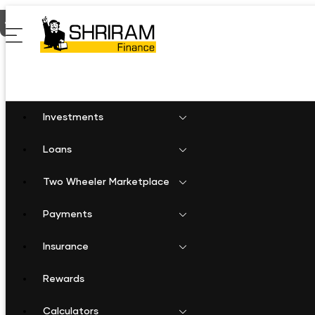
Home
Business Loan in Perambalur
Investments
Loans
Two Wheeler Marketplace
Payments
Insurance
Rewards
Calculators