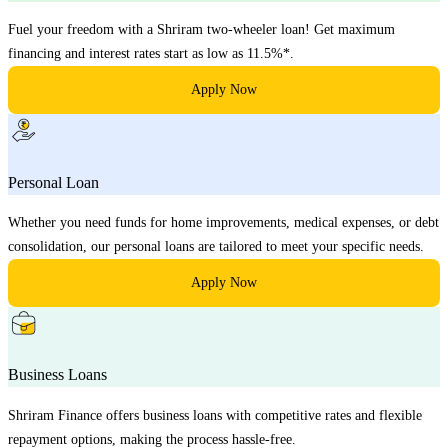
Fuel your freedom with a Shriram two-wheeler loan! Get maximum
financing and interest rates start as low as 11.5%*.
Apply Now
Personal Loan
Whether you need funds for home improvements, medical expenses, or debt
consolidation, our personal loans are tailored to meet your specific needs.
Apply Now
Business Loans
Shriram Finance offers business loans with competitive rates and flexible
repayment options, making the process hassle-free.