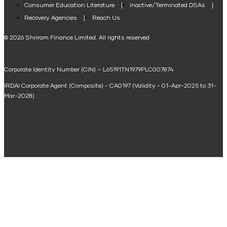
Consumer Education Literature
Inactive/Terminated DSAs
Loan Against Property EMI Calculator
Recovery Agencies
Reach Us
National Saving Calculator
© 2026 Shriram Finance Limited. All rights reserved
Equipment Machinery Loan Emi Calculator
Corporate Identity Number (CIN) – L65191TN1979PLC007874
Home Loan Balance Transfer Calculator
IRDAI Corporate Agent (Composite) - CA0197 (Validity - 01-Apr-2025 to 31-
Home Renovation Loan Calculator
Mar-2028)
Marriage Loan Calculator
Home Construction Loan Calculator
Home Extension Loan Calculator
Doctor Loan EMI Calculator
Secured Business Loan EMI Calculator
Home Affordability Calculator
Loan Against Property Eligibility Calculator