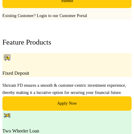
Submit
Existing Customer?
Login to our Customer Portal
Feature Products
Fixed Deposit
Shriram FD ensures a smooth & customer-centric investment experience,
thereby making it a lucrative option for securing your financial future.
Apply Now
Two Wheeler Loan