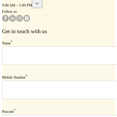
9:00 AM – 5:00 PM
Follow us
Get in touch with us
*
Name
*
Mobile Number
*
Pincode