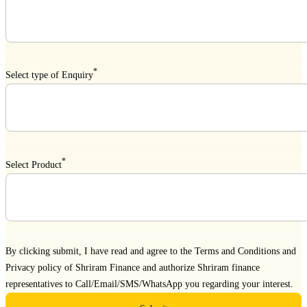
*
Select type of Enquiry
*
Select Product
By clicking submit, I have read and agree to the
Terms and Conditions
and
Privacy policy
of Shriram Finance and authorize Shriram finance
representatives to Call/Email/SMS/WhatsApp you regarding your interest.