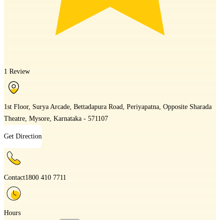
1 Review
1st Floor, Surya Arcade, Bettadapura Road, Periyapatna, Opposite Sharada
Theatre, Mysore, Karnataka - 571107
Get Direction
Contact
1800 410 7711
Hours