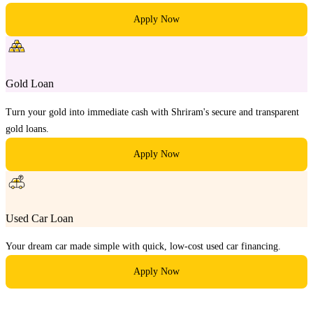
Apply Now
Gold Loan
Turn your gold into immediate cash with Shriram's secure and transparent
gold loans.
Apply Now
Used Car Loan
Your dream car made simple with quick, low-cost used car financing.
Apply Now