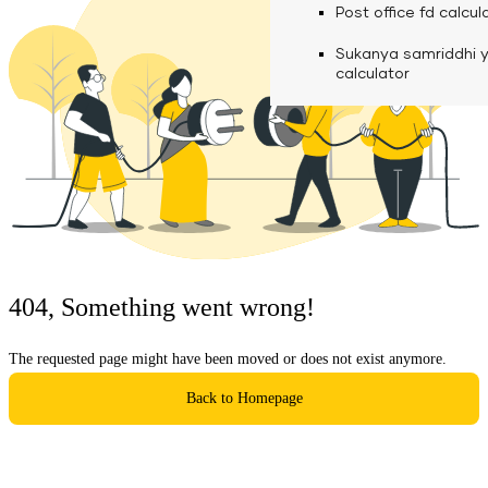
calculator
Media
Post office fd calcul
Fuel finance calcula
Used Commercial 
Personal loan eligibil
Sukanya samriddhi 
Challan discounting 
Vehicle Finance
Careers
calculator
Mudra loan emi calc
Used Passenger Co
Testimonials
Vehicle Finance
Loan foreclosure cal
Downloads
Articles
Credit Score
404, Something went wrong!
Reach Us
The requested page might have been moved or does not exist anymore.
Financial FAQS
Back to Homepage
Resource