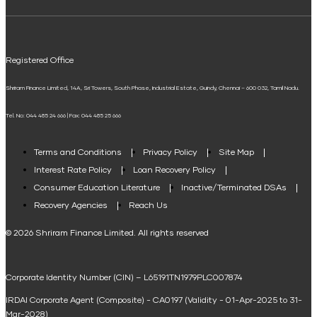
ELSS Calculator
UPI
Mudra Loan EMI Calculator
Registered Office
Down Payment Calculator
Shriram Finance Limited, 14A, Sri Towers, South Phase, Industrial Estate, Guindy, Chennai – 600 032, Tamil Nadu.
Student Loan Calculator
Tel. No: 044 485 24 666 | Fax: 044 485 25 666
Agri Loan EMI Calculator
Home Loan Tax Benefit Calculator
Terms and Conditions
Privacy Policy
Site Map
Interest Rate Policy
Loan Recovery Policy
Term Loan Calculator
Consumer Education Literature
Inactive/Terminated DSAs
Loan Against Property EMI Calculator
Recovery Agencies
Reach Us
National Saving Calculator
© 2026 Shriram Finance Limited. All rights reserved
Equipment Machinery Loan Emi Calculator
Corporate Identity Number (CIN) – L65191TN1979PLC007874
Home Loan Balance Transfer Calculator
IRDAI Corporate Agent (Composite) - CA0197 (Validity - 01-Apr-2025 to 31-
Home Renovation Loan Calculator
Mar-2028)