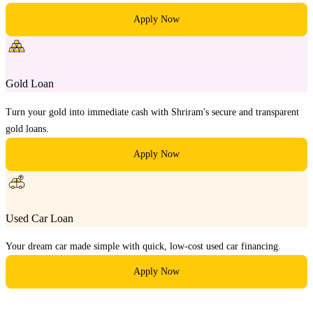
Apply Now
Gold Loan
Turn your gold into immediate cash with Shriram's secure and transparent
gold loans.
Apply Now
Used Car Loan
Your dream car made simple with quick, low-cost used car financing.
Apply Now