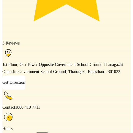
3 Reviews
1st Floor, Om Tower Opposite Government School Ground Thanagazhi
Opposite Government School Ground, Thanagazi, Rajasthan - 301022
Get Direction
Contact
1800 410 7711
Hours