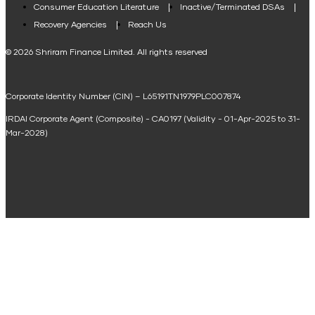
Consumer Education Literature
Inactive/Terminated DSAs
Loan Against Property EMI Calculator
Recovery Agencies
Reach Us
National Saving Calculator
© 2026 Shriram Finance Limited. All rights reserved
Equipment Machinery Loan Emi Calculator
Corporate Identity Number (CIN) – L65191TN1979PLC007874
Home Loan Balance Transfer Calculator
IRDAI Corporate Agent (Composite) - CA0197 (Validity - 01-Apr-2025 to 31-
Home Renovation Loan Calculator
Mar-2028)
Marriage Loan Calculator
Home Construction Loan Calculator
Home Extension Loan Calculator
Doctor Loan EMI Calculator
Secured Business Loan EMI Calculator
Home Affordability Calculator
Loan Against Property Eligibility Calculator