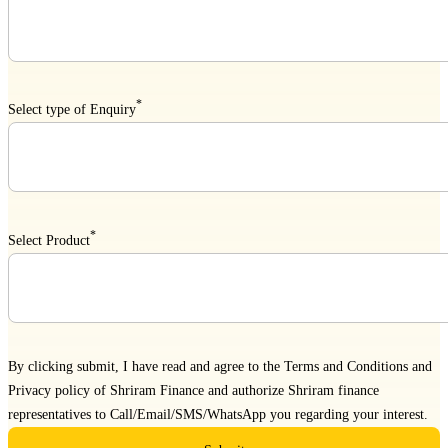
*
Select type of Enquiry
*
Select Product
By clicking submit, I have read and agree to the
Terms and Conditions
and
Privacy policy
of Shriram Finance and authorize Shriram finance
representatives to Call/Email/SMS/WhatsApp you regarding your interest.