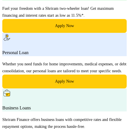
Fuel your freedom with a Shriram two-wheeler loan! Get maximum
financing and interest rates start as low as 11.5%*.
Apply Now
Personal Loan
Whether you need funds for home improvements, medical expenses, or debt
consolidation, our personal loans are tailored to meet your specific needs.
Apply Now
Business Loans
Shriram Finance offers business loans with competitive rates and flexible
repayment options, making the process hassle-free.