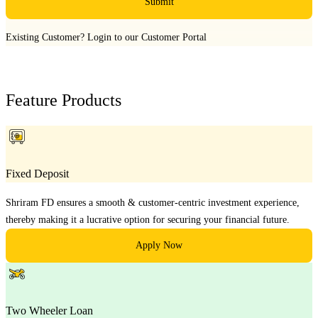
Submit
Existing Customer?
Login to our Customer Portal
Feature Products
Fixed Deposit
Shriram FD ensures a smooth & customer-centric investment experience,
thereby making it a lucrative option for securing your financial future.
Apply Now
Two Wheeler Loan