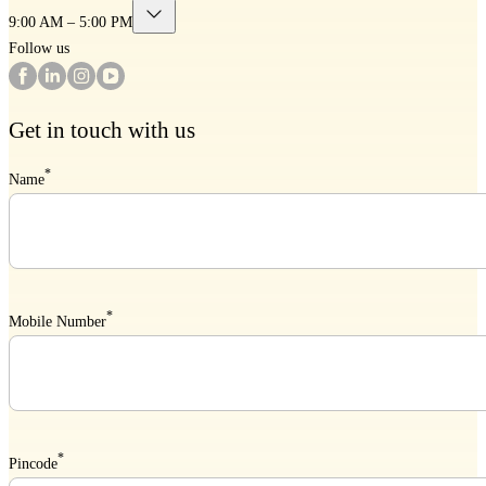
9:00 AM – 5:00 PM
Follow us
Get in touch with us
*
Name
*
Mobile Number
*
Pincode