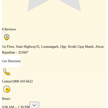
0 Reviews
1st Floor, State Highway35, Laxmangarh, Opp. Krishi Upaj Mandi, Alwar,
Rajasthan - 321607
Get Direction
Contact
1800 410 6622
Hours
9:00 AM – 1:30 PM