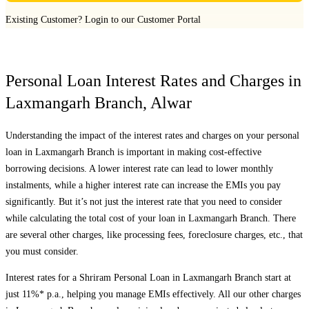
Existing Customer?
Login to our Customer Portal
Personal Loan Interest Rates and Charges in
Laxmangarh Branch
,
Alwar
Understanding the impact of the interest rates and charges on your personal
loan in
Laxmangarh Branch
is important in making cost-effective
borrowing decisions. A lower interest rate can lead to lower monthly
instalments, while a higher interest rate can increase the EMIs you pay
significantly. But it’s not just the interest rate that you need to consider
while calculating the total cost of your loan in
Laxmangarh Branch
. There
are several other charges, like processing fees, foreclosure charges, etc., that
you must consider.
Interest rates for a Shriram Personal Loan in
Laxmangarh Branch
start at
just 11%* p.a., helping you manage EMIs effectively. All our other charges