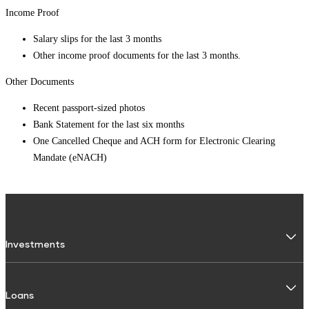
Income Proof
Salary slips for the last 3 months
Other income proof documents for the last 3 months.
Other Documents
Recent passport-sized photos
Bank Statement for the last six months
One Cancelled Cheque and ACH form for Electronic Clearing
Mandate (eNACH)
Investments
Fixed Deposit
Loans
Digital FD