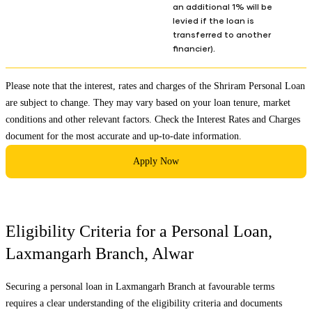
an additional 1% will be
levied if the loan is
transferred to another
financier).
Please note that the interest, rates and charges of the Shriram Personal Loan
are subject to change. They may vary based on your loan tenure, market
conditions and other relevant factors. Check the
Interest Rates and Charges
document for the most accurate and up-to-date information.
Apply Now
Eligibility Criteria for a Personal Loan,
Laxmangarh Branch
,
Alwar
Securing a personal loan in
Laxmangarh Branch
at favourable terms
requires a clear understanding of the eligibility criteria and documents