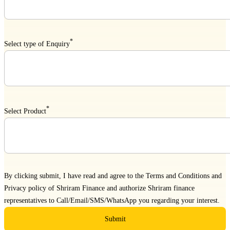
*
Select type of Enquiry
*
Select Product
By clicking submit, I have read and agree to the
Terms and Conditions
and
Privacy policy
of Shriram Finance and authorize Shriram finance
representatives to Call/Email/SMS/WhatsApp you regarding your interest.
Submit