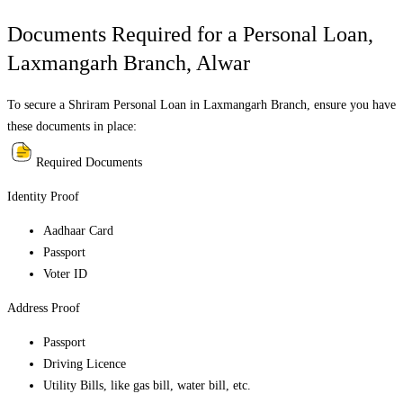
Documents Required for a Personal Loan,
Laxmangarh Branch
,
Alwar
To secure a Shriram Personal Loan in
Laxmangarh Branch
, ensure you have
these documents in place:
Required Documents
Identity Proof
Aadhaar Card
Passport
Voter ID
Address Proof
Passport
Driving Licence
Utility Bills, like gas bill, water bill, etc.