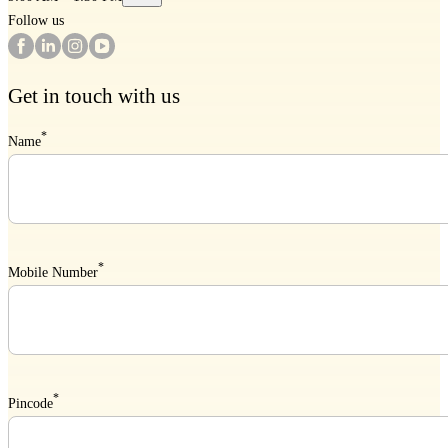
Follow us
Get in touch with us
*
Name
*
Mobile Number
*
Pincode