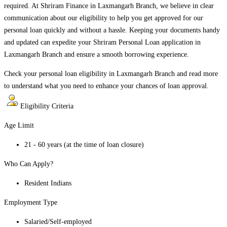
required. At Shriram Finance in
Laxmangarh Branch
, we believe in clear
communication about our eligibility to help you get approved for our
personal loan quickly and without a hassle. Keeping your documents handy
and updated can expedite your Shriram Personal Loan application in
Laxmangarh Branch
and ensure a smooth borrowing experience.
Check your personal loan eligibility in
Laxmangarh Branch
and read more
to understand what you need to enhance your chances of loan approval.
Eligibility Criteria
Age Limit
21 - 60 years (at the time of loan closure)
Who Can Apply?
Resident Indians
Employment Type
Salaried/Self-employed