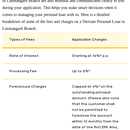
in
Laxmangarh Branch
are also minimal and communicated clearly to you
during your application. This helps you make smart decisions when it
comes to managing your personal loan with us. Here is a detailed
breakdown of some of the fees and charges on a Shriram Personal Loan in
Laxmangarh Branch
.
Types of Fees
Applicable Charges
Rate of Interest
Starting at 14%* p.a.
Processing Fee
Up to 5%*
Foreclosure Charges
Capped at 4%* on the
outstanding principal
amount. (Please also note
that the customer shall
not be permitted to
foreclose the account
within 12 months from the
date of the first EMI. Also,