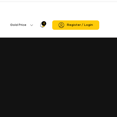
4
Profile
Gold Price
Register / Login
Gold
Icon
Price