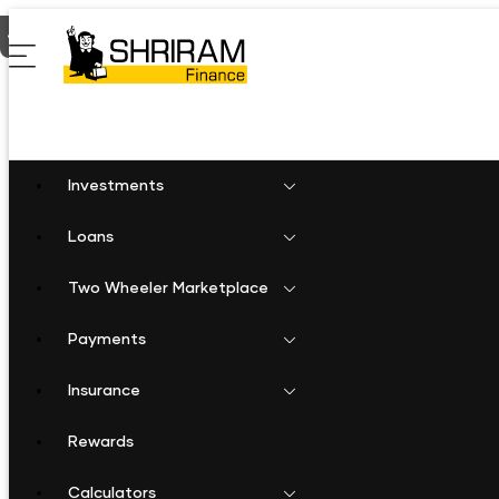
Home
Personal Loan in Thellar
Investments
Loans
Two Wheeler Marketplace
Payments
Insurance
Rewards
Calculators