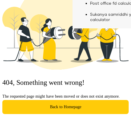
calculator
Media
Post office fd calcul
Fuel finance calcula
Used Commercial 
Personal loan eligibil
Sukanya samriddhi 
Challan discounting 
Vehicle Finance
Careers
calculator
Mudra loan emi calc
Used Passenger Co
Testimonials
Vehicle Finance
Loan foreclosure cal
Downloads
Articles
Credit Score
404, Something went wrong!
Reach Us
The requested page might have been moved or does not exist anymore.
Financial FAQS
Back to Homepage
Resource