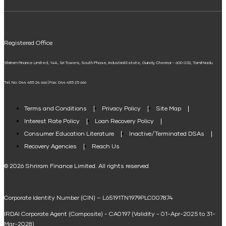
ELSS Calculator
UPI
Mudra Loan EMI Calculator
Registered Office
Down Payment Calculator
Shriram Finance Limited, 14A, Sri Towers, South Phase, Industrial Estate, Guindy, Chennai – 600 032, Tamil Nadu.
Student Loan Calculator
Tel. No: 044 485 24 666 | Fax: 044 485 25 666
Agri Loan EMI Calculator
Home Loan Tax Benefit Calculator
Terms and Conditions
Privacy Policy
Site Map
Interest Rate Policy
Loan Recovery Policy
Term Loan Calculator
Consumer Education Literature
Inactive/Terminated DSAs
Loan Against Property EMI Calculator
Recovery Agencies
Reach Us
National Saving Calculator
© 2026 Shriram Finance Limited. All rights reserved
Equipment Machinery Loan Emi Calculator
Corporate Identity Number (CIN) – L65191TN1979PLC007874
Home Loan Balance Transfer Calculator
IRDAI Corporate Agent (Composite) - CA0197 (Validity - 01-Apr-2025 to 31-
Home Renovation Loan Calculator
Mar-2028)