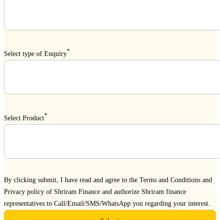
*
Select type of Enquiry
*
Select Product
By clicking submit, I have read and agree to the
Terms and Conditions
and
Privacy policy
of Shriram Finance and authorize Shriram finance
representatives to Call/Email/SMS/WhatsApp you regarding your interest.