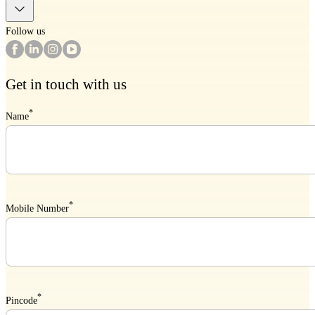
Follow us
Get in touch with us
*
Name
*
Mobile Number
*
Pincode