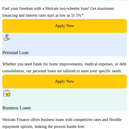
Fuel your freedom with a Shriram two-wheeler loan! Get maximum
financing and interest rates start as low as 11.5%*.
Apply Now
Personal Loan
Whether you need funds for home improvements, medical expenses, or debt
consolidation, our personal loans are tailored to meet your specific needs.
Apply Now
Business Loans
Shriram Finance offers business loans with competitive rates and flexible
repayment options, making the process hassle-free.