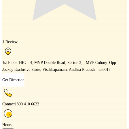
1 Review
1st Floor, HIG - 4, MVP Double Road, Sector-3, , MVP Colony, Opp.
Jockey Exclusive Store, Visakhapatnam, Andhra Pradesh - 530017
Get Direction
Contact
1800 410 6622
Hours