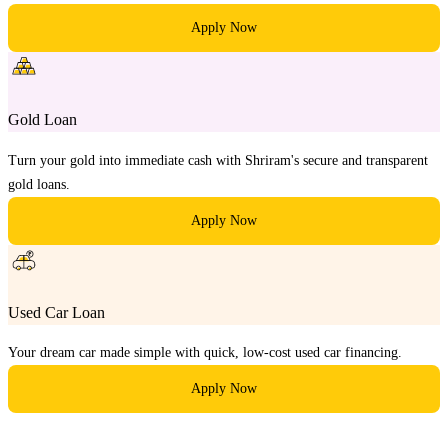
Apply Now
Gold Loan
Turn your gold into immediate cash with Shriram's secure and transparent
gold loans.
Apply Now
Used Car Loan
Your dream car made simple with quick, low-cost used car financing.
Apply Now