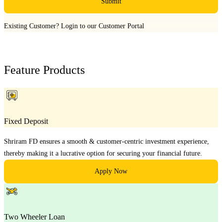
Submit
Existing Customer?
Login to our Customer Portal
Feature Products
Fixed Deposit
Shriram FD ensures a smooth & customer-centric investment experience,
thereby making it a lucrative option for securing your financial future.
Apply Now
Two Wheeler Loan