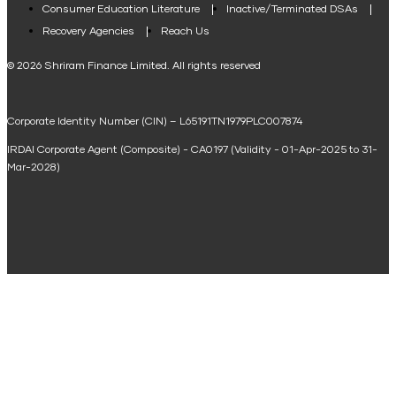
Consumer Education Literature
Inactive/Terminated DSAs
Loan Against Property EMI Calculator
Recovery Agencies
Reach Us
National Saving Calculator
© 2026 Shriram Finance Limited. All rights reserved
Equipment Machinery Loan Emi Calculator
Corporate Identity Number (CIN) – L65191TN1979PLC007874
Home Loan Balance Transfer Calculator
IRDAI Corporate Agent (Composite) - CA0197 (Validity - 01-Apr-2025 to 31-
Home Renovation Loan Calculator
Mar-2028)
Marriage Loan Calculator
Home Construction Loan Calculator
Home Extension Loan Calculator
Doctor Loan EMI Calculator
Secured Business Loan EMI Calculator
Home Affordability Calculator
Loan Against Property Eligibility Calculator